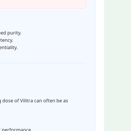
ed purity.
tency.
tiality.
 dose of Vilitra can often be as
or performance.