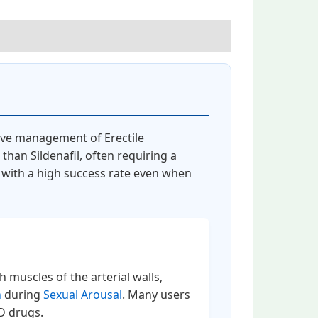
tive management of Erectile
than Sildenafil, often requiring a
n with a high success rate even when
h muscles of the arterial walls,
n
during
Sexual Arousal
. Many users
ED drugs.