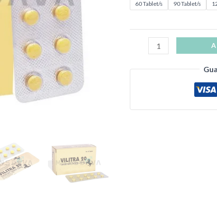
60 Tablet/s
90 Tablet/s
12
A
Gua