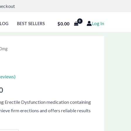
Checkout
Log In
$
0.00
LOG
BEST SELLERS
 20mg
Price
range:
$61.00
reviews)
through
0
$111.00
ting Erectile Dysfunction medication containing
hieve firm erections and offers reliable results