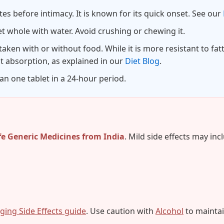
es before intimacy. It is known for its quick onset. See our
t whole with water. Avoid crushing or chewing it.
taken with or without food. While it is more resistant to fatt
t absorption, as explained in our
Diet Blog
.
n one tablet in a 24-hour period.
fe Generic Medicines from India
. Mild side effects may inc
ing Side Effects guide
. Use caution with
Alcohol
to maintain