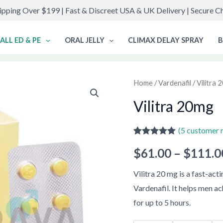
ipping Over $199 | Fast & Discreet USA & UK Delivery | Secure 
ALL ED & PE
ORAL JELLY
CLIMAX DELAY SPRAY
B
Vilitra
Home
/
Vardenafil
/ Vilitra
20mg
Vilitra 20mg
quantity
(
5
customer 
Rated
5
5.00
$
61.00
–
$
111.0
out of 5
based on
customer
Vilitra 20 mg is a fast-ac
ratings
Vardenafil. It helps men ac
for up to 5 hours.