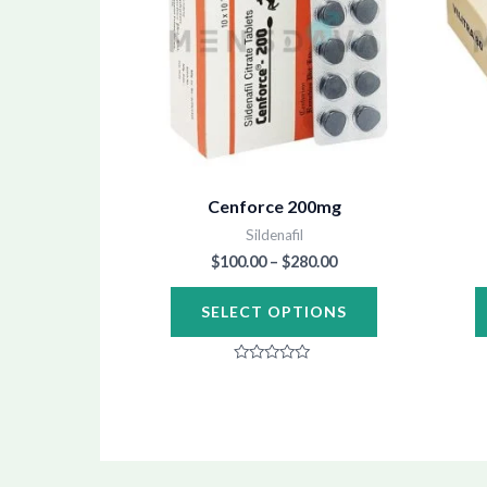
multiple
variants.
The
options
may
be
chosen
Cenforce 200mg
on
Sildenafil
the
$
100.00
–
$
280.00
product
SELECT OPTIONS
page
Rated
0
out
of
5