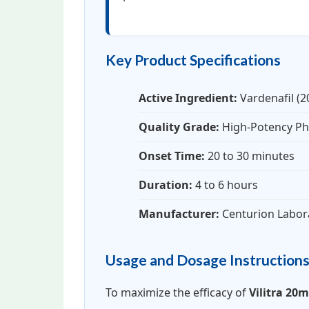
Key Product Specifications
Active Ingredient:
Vardenafil (
Quality Grade:
High-Potency Ph
Onset Time:
20 to 30 minutes
Duration:
4 to 6 hours
Manufacturer:
Centurion Labor
Usage and Dosage Instruction
To maximize the efficacy of
Vilitra 20