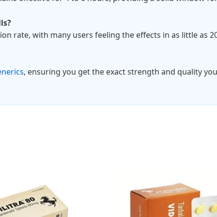
ls?
tion rate, with many users feeling the effects in as little as 
enerics
, ensuring you get the exact strength and quality you
Price
Pri
This
range:
ran
product
$95.00
$10
through
thr
has
$170.00
$28