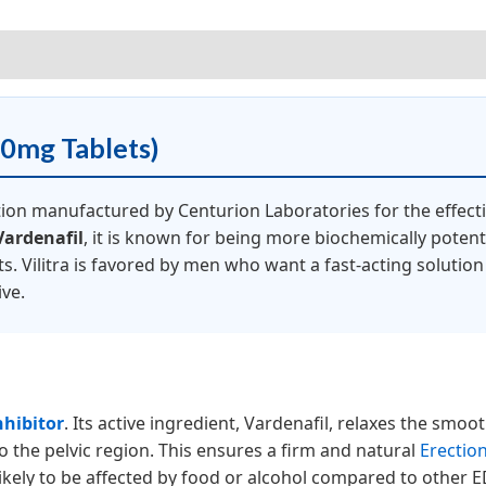
iews (5)
20mg Tablets)
tion manufactured by Centurion Laboratories for the effec
Vardenafil
, it is known for being more biochemically potent 
s. Vilitra is favored by men who want a fast-acting solutio
ive.
nhibitor
. Its active ingredient, Vardenafil, relaxes the smoot
o the pelvic region. This ensures a firm and natural
Erectio
 likely to be affected by food or alcohol compared to other 