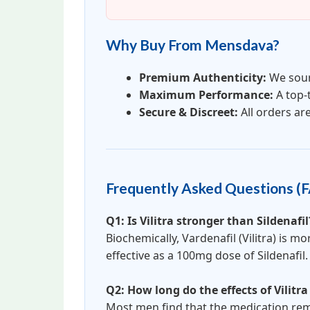
Why Buy From Mensdava?
Premium Authenticity:
We sour
Maximum Performance:
A top-
Secure & Discreet:
All orders ar
Frequently Asked Questions (
Q1: Is Vilitra stronger than Sildenafil
Biochemically, Vardenafil (Vilitra) is 
effective as a 100mg dose of Sildenafil.
Q2: How long do the effects of Vilitra
Most men find that the medication rema