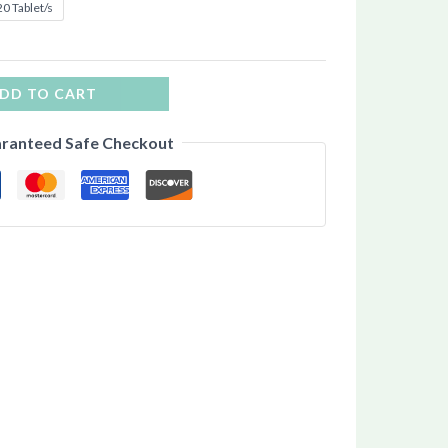
0 Tablet/s
DD TO CART
ranteed Safe Checkout