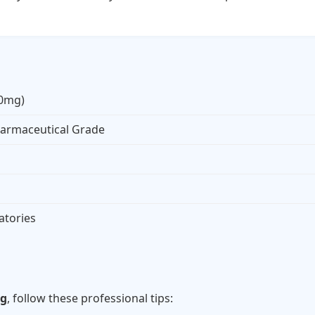
20mg)
armaceutical Grade
atories
s
mg
, follow these professional tips: