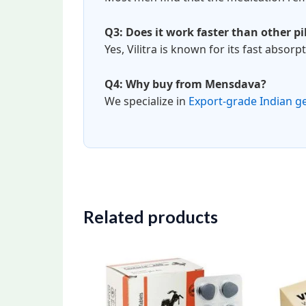
Q3: Does it work faster than other pil
Yes, Vilitra is known for its fast absorp
Q4: Why buy from Mensdava?
We specialize in
Export-grade Indian g
Related products
Price
This
range:
product
$100.00
through
has
$280.00