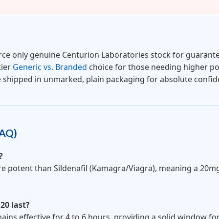
ce only genuine Centurion Laboratories stock for guarante
tier
Generic vs. Branded
choice for those needing higher po
e shipped in unmarked, plain packaging for absolute confiden
FAQ)
?
more potent than Sildenafil (Kamagra/Viagra), meaning a 20mg
 20 last?
ins effective for 4 to 6 hours, providing a solid window f