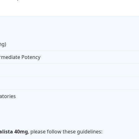
mg)
ermediate Potency
atories
s
alista 40mg
, please follow these guidelines: