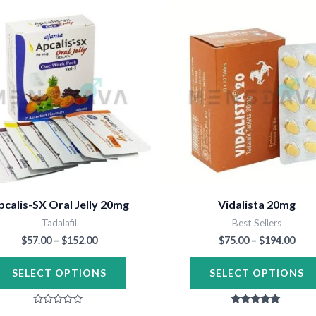
Price
Pric
This
range:
rang
product
$57.00
$75.
through
thr
has
$152.00
$194
multiple
variants.
The
options
may
be
chosen
pcalis-SX Oral Jelly 20mg
Vidalista 20mg
on
Tadalafil
Best Sellers
the
$
57.00
–
$
152.00
$
75.00
–
$
194.00
product
SELECT OPTIONS
SELECT OPTIONS
page
Rated
Rated