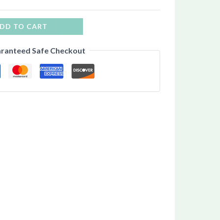
DD TO CART
ranteed Safe Checkout