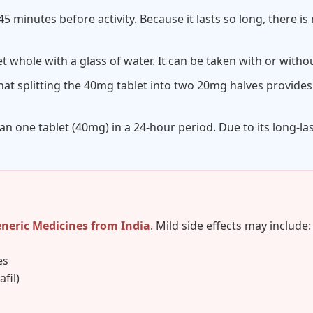
45 minutes before activity. Because it lasts so long, there i
t whole with a glass of water. It can be taken with or witho
at splitting the 40mg tablet into two 20mg halves provides
n one tablet (40mg) in a 24-hour period. Due to its long-l
eneric Medicines from India
. Mild side effects may include:
es
fil)