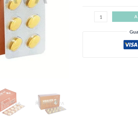
A
Gua