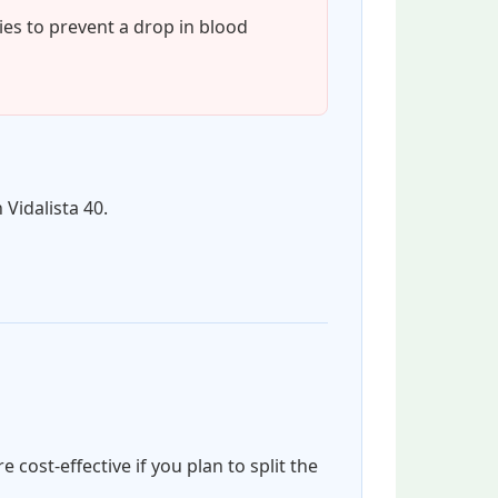
ies to prevent a drop in blood
 Vidalista 40.
cost-effective if you plan to split the