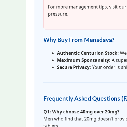
For more management tips, visit ou
pressure.
Why Buy From Mensdava?
Authentic Centurion Stock:
We 
Maximum Spontaneity:
A supe
Secure Privacy:
Your order is shi
Frequently Asked Questions (
Q1: Why choose 40mg over 20mg?
Men who find that 20mg doesn’t provide 
tablets.