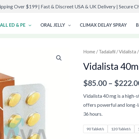
ipping Over $199 | Fast & Discreet USA & UK Delivery | Secure 
ALL ED & PE
ORAL JELLY
CLIMAX DELAY SPRAY
B
Vidalista
Home
/
Tadalafil
/
Vidalista
/
40mg
Vidalista 40
quantity
$
85.00
–
$
222.0
Vidalista 40 mg is a high-
offers powerful and long-l
36 hours.
90 Tablet/s
120 Tablet/s