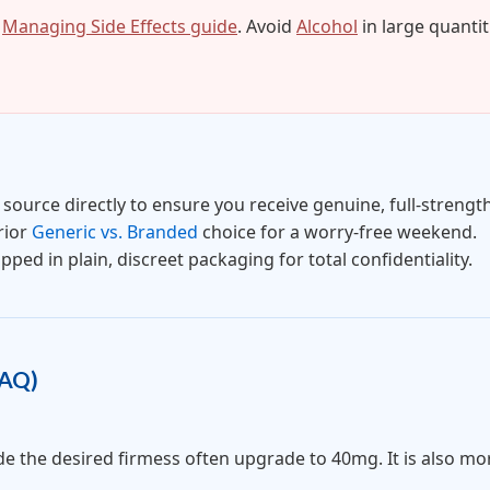
r
Managing Side Effects guide
. Avoid
Alcohol
in large quantit
source directly to ensure you receive genuine, full-strength
rior
Generic vs. Branded
choice for a worry-free weekend.
pped in plain, discreet packaging for total confidentiality.
FAQ)
the desired firmess often upgrade to 40mg. It is also more 