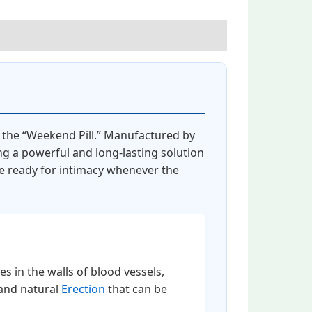
s the “Weekend Pill.” Manufactured by
ng a powerful and long-lasting solution
re ready for intimacy whenever the
es in the walls of blood vessels,
 and natural
Erection
that can be