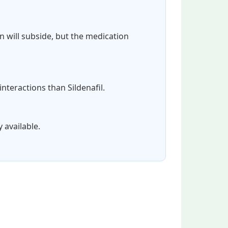
on will subside, but the medication
interactions than Sildenafil.
 available.