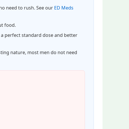
s no need to rush. See our
ED Meds
ut food.
 a perfect standard dose and better
asting nature, most men do not need