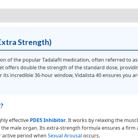
iews (0)
Extra Strength)
ion of the popular Tadalafil medication, often referred to a
et offers double the strength of the standard dose, providi
or its incredible 36-hour window, Vidalista 40 ensures you a
k?
ghly effective
PDE5 Inhibitor
. It works by relaxing the muscl
to the male organ. Its extra-strength formula ensures a firm
r active period when
Sexual Arousal
occurs.