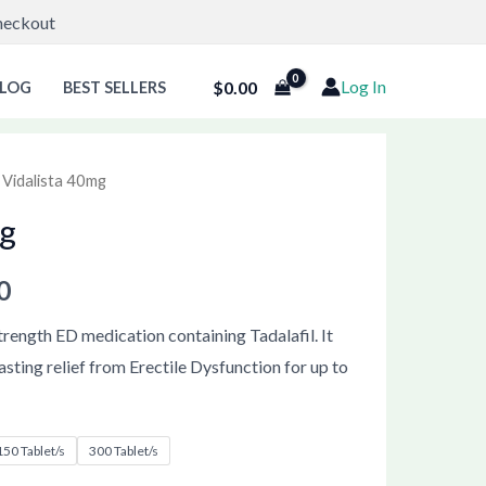
Checkout
Log In
$
0.00
LOG
BEST SELLERS
 Vidalista 40mg
Price
mg
range:
$85.00
0
through
strength ED medication containing Tadalafil. It
asting relief from Erectile Dysfunction for up to
$222.00
150 Tablet/s
300 Tablet/s