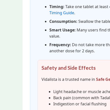
Timing:
Take one tablet at least 
Timing Guide
.
Consumption:
Swallow the table
Smart Usage:
Many users find th
value.
Frequency:
Do not take more tha
another dose for 2 days.
Safety and Side Effects
Vidalista is a trusted name in
Safe G
Light headache or muscle ach
Back pain (common with Tadala
Indigestion or facial flushing