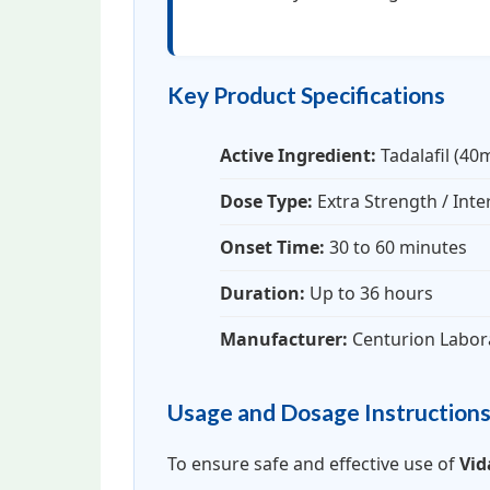
Key Product Specifications
Active Ingredient:
Tadalafil (40
Dose Type:
Extra Strength / Int
Onset Time:
30 to 60 minutes
Duration:
Up to 36 hours
Manufacturer:
Centurion Labor
Usage and Dosage Instruction
To ensure safe and effective use of
Vid