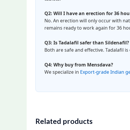
Q2: Will I have an erection for 36 hou
No. An erection will only occur with nat
remains ready to work again for 36 ho
Q3: Is Tadalafil safer than Sildenafil?
Both are safe and effective. Tadalafil i
Q4: Why buy from Mensdava?
We specialize in
Export-grade Indian g
Related products