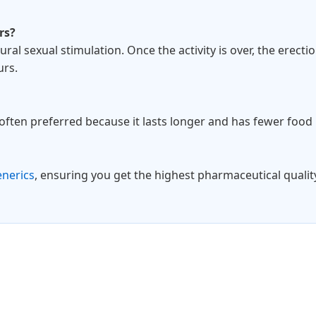
rs?
ural sexual stimulation. Once the activity is over, the erecti
urs.
s often preferred because it lasts longer and has fewer food 
enerics
, ensuring you get the highest pharmaceutical quality