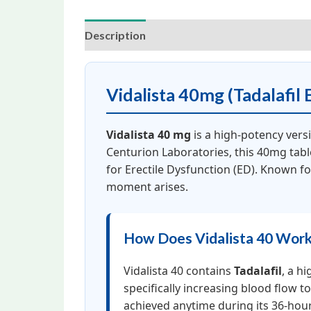
Description
Additional information
Rev
Vidalista 40mg (Tadalafil 
Vidalista 40 mg
is a high-potency vers
Centurion Laboratories, this 40mg tabl
for Erectile Dysfunction (ED). Known f
moment arises.
How Does Vidalista 40 Wor
Vidalista 40 contains
Tadalafil
, a hi
specifically increasing blood flow 
achieved anytime during its 36-hou