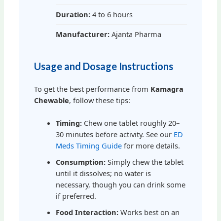
Duration:
4 to 6 hours
Manufacturer:
Ajanta Pharma
Usage and Dosage Instructions
To get the best performance from
Kamagra
Chewable
, follow these tips:
Timing:
Chew one tablet roughly 20–
30 minutes before activity. See our
ED
Meds Timing Guide
for more details.
Consumption:
Simply chew the tablet
until it dissolves; no water is
necessary, though you can drink some
if preferred.
Food Interaction:
Works best on an