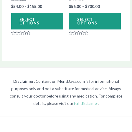
be
be
$
54.00
–
$
155.00
$
56.00
–
$
700.00
chosen
chos
on
on
SELECT
SELECT
OPTIONS
OPTIONS
the
the
product
produ
Rated
Rated
page
page
0
0
out
out
of
of
5
5
Disclaimer
: Content on MensDava.com is for informational
purposes only and not a substitute for medical advice. Always
consult your doctor before using any medication. For complete
details, please visit our
full disclaimer
.