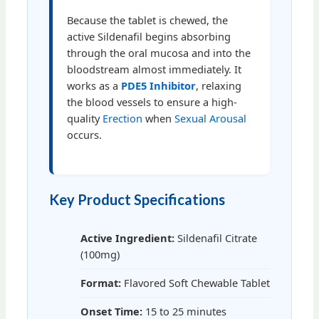
Because the tablet is chewed, the
active Sildenafil begins absorbing
through the oral mucosa and into the
bloodstream almost immediately. It
works as a
PDE5 Inhibitor
, relaxing
the blood vessels to ensure a high-
quality
Erection
when
Sexual Arousal
occurs.
Key Product Specifications
Active Ingredient:
Sildenafil Citrate
(100mg)
Format:
Flavored Soft Chewable Tablet
Onset Time:
15 to 25 minutes