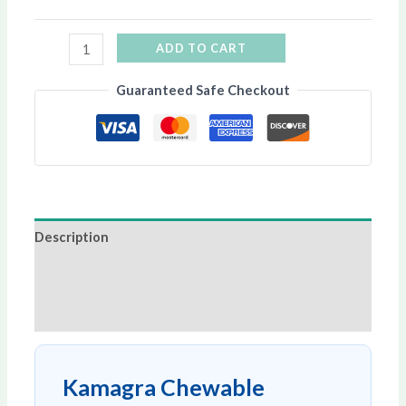
ADD TO CART
Guaranteed Safe Checkout
Description
Additional information
Reviews (0)
Kamagra Chewable