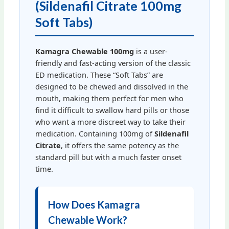
(Sildenafil Citrate 100mg
Soft Tabs)
Kamagra Chewable 100mg
is a user-
friendly and fast-acting version of the classic
ED medication. These “Soft Tabs” are
designed to be chewed and dissolved in the
mouth, making them perfect for men who
find it difficult to swallow hard pills or those
who want a more discreet way to take their
medication. Containing 100mg of
Sildenafil
Citrate
, it offers the same potency as the
standard pill but with a much faster onset
time.
How Does Kamagra
Chewable Work?