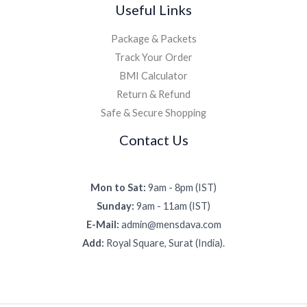
Useful Links
Package & Packets
Track Your Order
BMI Calculator
Return & Refund
Safe & Secure Shopping
Contact Us
Mon to Sat:
9am - 8pm (IST)
Sunday:
9am - 11am (IST)
E-Mail:
admin@mensdava.com
Add:
Royal Square, Surat (India).