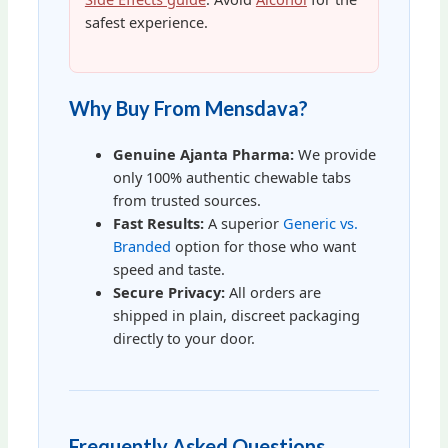
safest experience.
Why Buy From Mensdava?
Genuine Ajanta Pharma:
We provide
only 100% authentic chewable tabs
from trusted sources.
Fast Results:
A superior
Generic vs.
Branded
option for those who want
speed and taste.
Secure Privacy:
All orders are
shipped in plain, discreet packaging
directly to your door.
Frequently Asked Questions