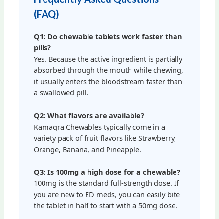
(FAQ)
Q1: Do chewable tablets work faster than
pills?
Yes. Because the active ingredient is partially
absorbed through the mouth while chewing,
it usually enters the bloodstream faster than
a swallowed pill.
Q2: What flavors are available?
Kamagra Chewables typically come in a
variety pack of fruit flavors like Strawberry,
Orange, Banana, and Pineapple.
Q3: Is 100mg a high dose for a chewable?
100mg is the standard full-strength dose. If
you are new to ED meds, you can easily bite
the tablet in half to start with a 50mg dose.