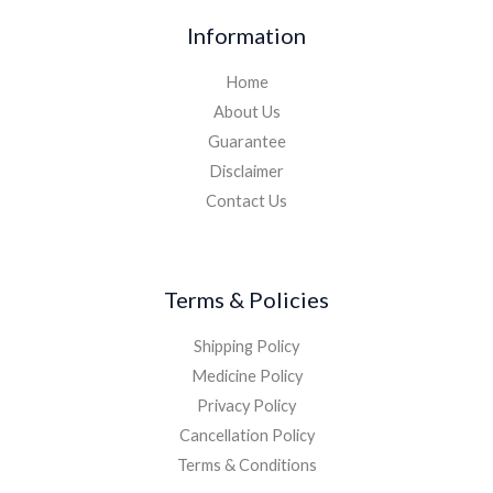
Information
Home
About Us
Guarantee
Disclaimer
Contact Us
Terms & Policies
Shipping Policy
Medicine Policy
Privacy Policy
Cancellation Policy
Terms & Conditions