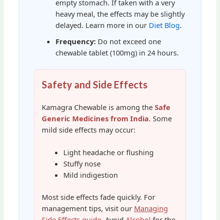
empty stomach. If taken with a very
heavy meal, the effects may be slightly
delayed. Learn more in our
Diet Blog
.
Frequency:
Do not exceed one
chewable tablet (100mg) in 24 hours.
Safety and Side Effects
Kamagra Chewable is among the
Safe
Generic Medicines from India
. Some
mild side effects may occur:
Light headache or flushing
Stuffy nose
Mild indigestion
Most side effects fade quickly. For
management tips, visit our
Managing
Side Effects guide
. Avoid
Alcohol
for the