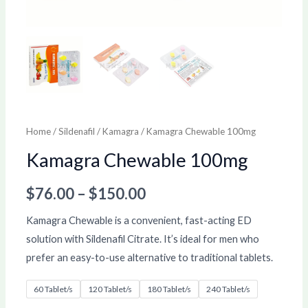
Home
/
Sildenafil
/
Kamagra
/ Kamagra Chewable 100mg
Kamagra Chewable 100mg
$
76.00
–
$
150.00
Kamagra Chewable is a convenient, fast-acting ED
solution with Sildenafil Citrate. It’s ideal for men who
prefer an easy-to-use alternative to traditional tablets.
60 Tablet/s
120 Tablet/s
180 Tablet/s
240 Tablet/s