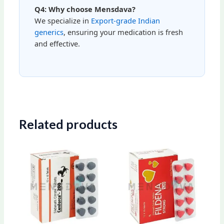
Q4: Why choose Mensdava?
We specialize in
Export-grade Indian
generics
, ensuring your medication is fresh
and effective.
Related products
Price
Price
This
This
range:
range:
product
produ
$100.00
$79.00
through
through
has
has
$280.00
$203.00
multiple
multip
variants.
varian
The
The