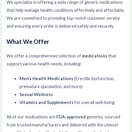
We specialize in offering a wide range of generic medications
that help manage health conditions effectively and affordably.
We are committed to providing top-notch customer service
and ensuring every order is delivered safely and securely.
What We Offer
We offer a comprehensive selection of
medications
that
support various health needs, including:
Men’s Health Medications
(Erectile dysfunction,
premature ejaculation, and more)
Sexual Wellness
Vitamins and Supplements
for overall well-being
All of our medications are
FDA-approved
generics, sourced
from trusted manufacturers and delivered with the utmost