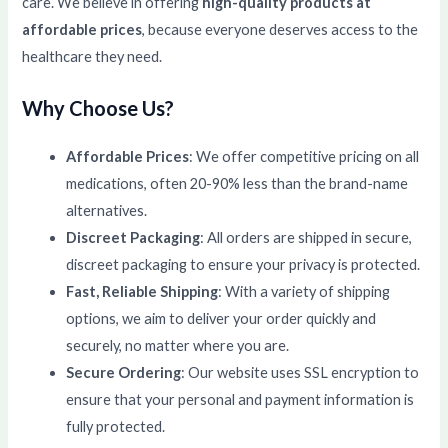
care. We believe in offering
high-quality products at
affordable prices
, because everyone deserves access to the
healthcare they need.
Why Choose Us?
Affordable Prices
: We offer competitive pricing on all
medications, often 20-90% less than the brand-name
alternatives.
Discreet Packaging
: All orders are shipped in secure,
discreet packaging to ensure your privacy is protected.
Fast, Reliable Shipping
: With a variety of shipping
options, we aim to deliver your order quickly and
securely, no matter where you are.
Secure Ordering
: Our website uses SSL encryption to
ensure that your personal and payment information is
fully protected.