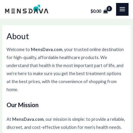
Skip
MAI
$
0.00
to
ME
content
About
Welcome to
MensDava.com
, your trusted online destination
for high-quality, affordable healthcare products. We
understand that health is the most important part of life, and
we’re here to make sure you get the best treatment options
at the best prices, with the convenience of shopping from
home.
Our Mission
At
MensDava.com
, our mission is simple: to provide a reliable,
discreet, and cost-effective solution for men’s health needs.