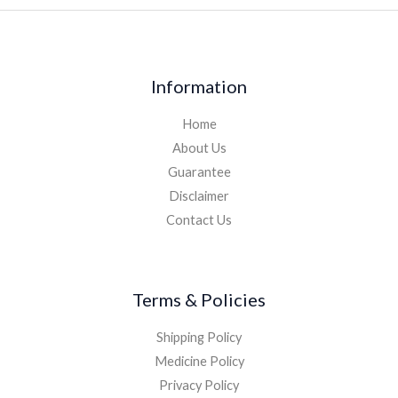
Information
Home
About Us
Guarantee
Disclaimer
Contact Us
Terms & Policies
Shipping Policy
Medicine Policy
Privacy Policy