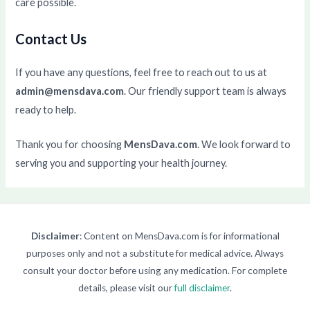
care possible.
Contact Us
If you have any questions, feel free to reach out to us at
admin@mensdava.com
. Our friendly support team is always
ready to help.
Thank you for choosing
MensDava.com
. We look forward to
serving you and supporting your health journey.
Disclaimer
: Content on MensDava.com is for informational
purposes only and not a substitute for medical advice. Always
consult your doctor before using any medication. For complete
details, please visit our
full disclaimer
.