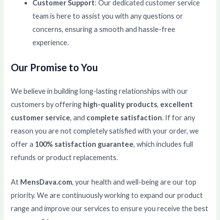
Customer Support
: Our dedicated customer service
team is here to assist you with any questions or
concerns, ensuring a smooth and hassle-free
experience.
Our Promise to You
We believe in building long-lasting relationships with our
customers by offering
high-quality products
,
excellent
customer service
, and
complete satisfaction
. If for any
reason you are not completely satisfied with your order, we
offer a
100% satisfaction guarantee
, which includes full
refunds or product replacements.
At
MensDava.com
, your health and well-being are our top
priority. We are continuously working to expand our product
range and improve our services to ensure you receive the best