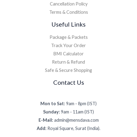
Cancellation Policy
Terms & Conditions
Useful Links
Package & Packets
Track Your Order
BMI Calculator
Return & Refund
Safe & Secure Shopping
Contact Us
Mon to Sat:
9am - 8pm (IST)
Sunday:
9am - 11am (IST)
E-Mail:
admin@mensdava.com
Add:
Royal Square, Surat (India).