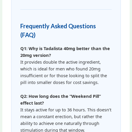
Frequently Asked Questions
(FAQ)
Q1: Why is Tadalista 40mg better than the
20mg version?
It provides double the active ingredient,
which is ideal for men who found 20mg
insufficient or for those looking to split the
pill into smaller doses for cost savings.
Q2: How long does the “Weekend Pill”
effect last?
It stays active for up to 36 hours. This doesn’t
mean a constant erection, but rather the
ability to achieve one naturally through
stimulation during that window.