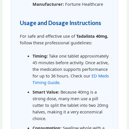
Manufacturer:
Fortune Healthcare
Usage and Dosage Instructions
For safe and effective use of
Tadalista 40mg
,
follow these professional guidelines:
Timing:
Take one tablet approximately
45 minutes before activity. Once active,
the medication supports performance
for up to 36 hours. Check our
ED Meds
Timing Guide
.
Smart Value:
Because 40mg is a
strong dose, many men use a pill
cutter to split the tablet into two 20mg
halves, making it a very economical
choice.
Consumption:
Swallow whole with a