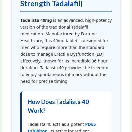
Strength Tadalafil)
Tadalista 40mg
is an advanced, high-potency
version of the traditional Tadalafil
medication. Manufactured by Fortune
Healthcare, this 40mg tablet is designed for
men who require more than the standard
dose to manage Erectile Dysfunction (ED)
effectively. Known for its incredible 36-hour
duration, Tadalista 40 provides the freedom
to enjoy spontaneous intimacy without the
need for precise timing.
How Does Tadalista 40
Work?
Tadalista 40 acts as a potent
PDE5
Inhibitor
. Its active ingredient,