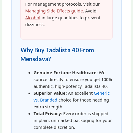
For management protocols, visit our
Managing Side Effects guide
. Avoid
Alcohol
in large quantities to prevent
dizziness.
Why Buy Tadalista 40 From
Mensdava?
Genuine Fortune Healthcare:
We
source directly to ensure you get 100%
authentic, high-potency Tadalista 40.
Superior Value:
An excellent
Generic
vs. Branded
choice for those needing
extra strength.
Total Privacy:
Every order is shipped
in plain, unmarked packaging for your
complete discretion.