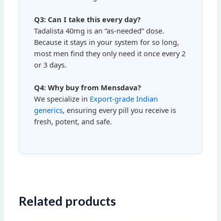
Q3: Can I take this every day?
Tadalista 40mg is an “as-needed” dose.
Because it stays in your system for so long,
most men find they only need it once every 2
or 3 days.
Q4: Why buy from Mensdava?
We specialize in
Export-grade Indian
generics
, ensuring every pill you receive is
fresh, potent, and safe.
Related products
Price
Price