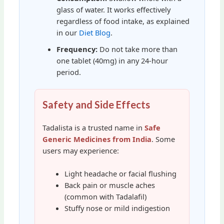
glass of water. It works effectively
regardless of food intake, as explained
in our
Diet Blog
.
Frequency:
Do not take more than
one tablet (40mg) in any 24-hour
period.
Safety and Side Effects
Tadalista is a trusted name in
Safe
Generic Medicines from India
. Some
users may experience:
Light headache or facial flushing
Back pain or muscle aches
(common with Tadalafil)
Stuffy nose or mild indigestion