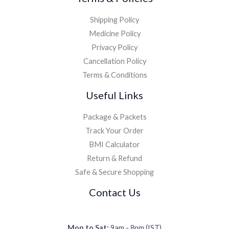
Shipping Policy
Medicine Policy
Privacy Policy
Cancellation Policy
Terms & Conditions
Useful Links
Package & Packets
Track Your Order
BMI Calculator
Return & Refund
Safe & Secure Shopping
Contact Us
Mon to Sat:
9am - 8pm (IST)