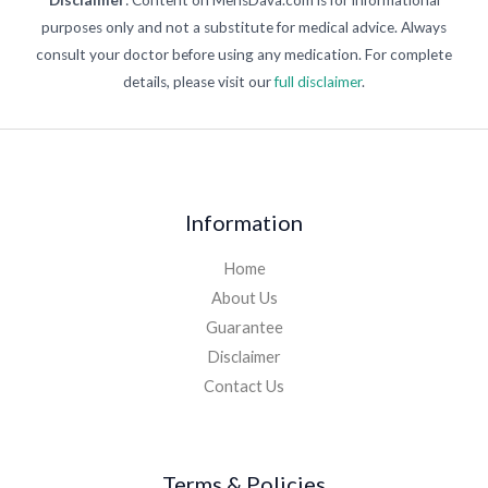
purposes only and not a substitute for medical advice. Always
consult your doctor before using any medication. For complete
details, please visit our
full disclaimer
.
Information
Home
About Us
Guarantee
Disclaimer
Contact Us
Terms & Policies