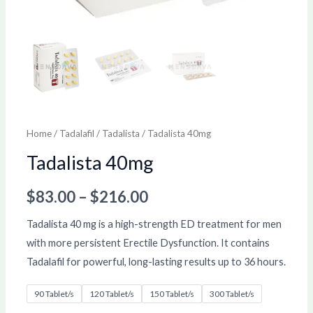
Home
/
Tadalafil
/
Tadalista
/ Tadalista 40mg
Tadalista 40mg
$
83.00
–
$
216.00
Tadalista 40 mg is a high-strength ED treatment for men
with more persistent Erectile Dysfunction. It contains
Tadalafil for powerful, long-lasting results up to 36 hours.
90 Tablet/s
120 Tablet/s
150 Tablet/s
300 Tablet/s