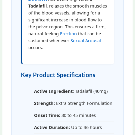
Tadalafil
, relaxes the smooth muscles
of the blood vessels, allowing for a
significant increase in blood flow to
the pelvic region. This ensures a firm,
natural-feeling
Erection
that can be
sustained whenever
Sexual Arousal
occurs.
Key Product Specifications
Active Ingredient:
Tadalafil (40mg)
Strength:
Extra Strength Formulation
Onset Time:
30 to 45 minutes
Active Duration:
Up to 36 hours