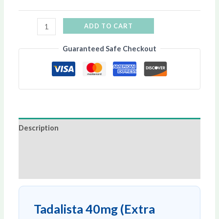
ADD TO CART
Guaranteed Safe Checkout
Description
Additional information
Reviews (0)
Tadalista 40mg (Extra