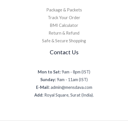
Package & Packets
Track Your Order
BMI Calculator
Return & Refund
Safe & Secure Shopping
Contact Us
Mon to Sat:
9am - 8pm (IST)
Sunday:
9am - 11am (IST)
E-Mail:
admin@mensdava.com
Add:
Royal Square, Surat (India).