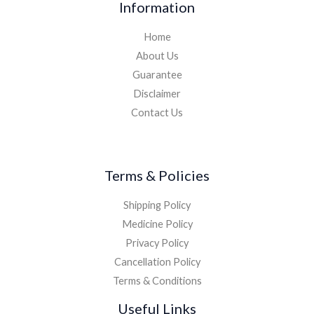
Information
Home
About Us
Guarantee
Disclaimer
Contact Us
Terms & Policies
Shipping Policy
Medicine Policy
Privacy Policy
Cancellation Policy
Terms & Conditions
Useful Links