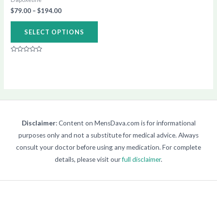
chosen
$
79.00
–
$
194.00
on
SELECT OPTIONS
the
product
Rated
page
0
out
of
5
Disclaimer
: Content on MensDava.com is for informational
purposes only and not a substitute for medical advice. Always
consult your doctor before using any medication. For complete
details, please visit our
full disclaimer
.