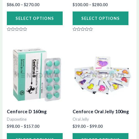
chosen
chos
$
86.00
–
$
270.00
$
100.00
–
$
280.00
on
on
SELECT OPTIONS
SELECT OPTIONS
the
the
product
prod
Rated
Rated
page
page
0
0
out
out
of
of
Price
Price
This
This
5
5
range:
range:
product
prod
$98.00
$39.00
through
through
has
has
$157.00
$99.00
multiple
multi
variants.
varia
The
The
options
opti
may
may
Cenforce D 160mg
Cenforce Oral Jelly 100mg
be
be
Dapoxetine
Oral Jelly
chosen
chos
$
98.00
–
$
157.00
$
39.00
–
$
99.00
on
on