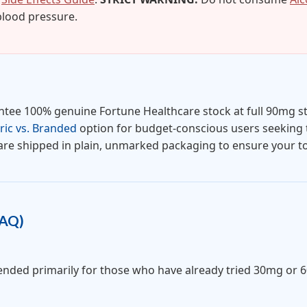
 blood pressure.
tee 100% genuine Fortune Healthcare stock at full 90mg s
ic vs. Branded
option for budget-conscious users seeking t
are shipped in plain, unmarked packaging to ensure your tot
FAQ)
mended primarily for those who have already tried 30mg or 