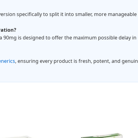
ersion specifically to split it into smaller, more manageabl
ration?
ia 90mg is designed to offer the maximum possible delay in 
enerics
, ensuring every product is fresh, potent, and genuin
Price
Pric
This
range:
rang
product
$27.00
$79.