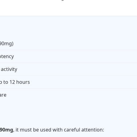
(90mg)
otency
activity
p to 12 hours
are
s
 90mg
, it must be used with careful attention: