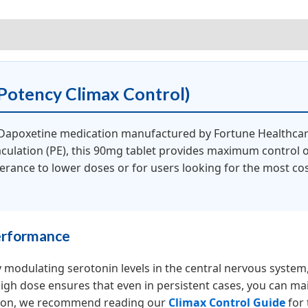
iews (0)
otency Climax Control)
 Dapoxetine medication manufactured by Fortune Healthca
culation (PE), this 90mg tablet provides maximum control ove
lerance to lower doses or for users looking for the most co
erformance
 modulating serotonin levels in the central nervous system, 
high dose ensures that even in persistent cases, you can ma
tion, we recommend reading our
Climax Control Guide
for 