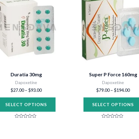
through
thr
has
$93.00
$194
multiple
variants.
The
options
may
be
chosen
Duratia 30mg
Super P Force 160mg
on
Dapoxetine
Dapoxetine
the
$
27.00
–
$
93.00
$
79.00
–
$
194.00
product
SELECT OPTIONS
SELECT OPTIONS
page
Rated
Rated
0
0
out
out
of
of
5
5