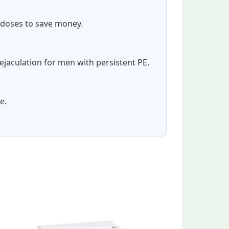
e doses to save money.
ejaculation for men with persistent PE.
e.
e
Price
This
This
e:
range:
product
product
00
$54.00