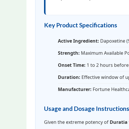
Key Product Specifications
Active Ingredient:
Dapoxetine 
Strength:
Maximum Available P
Onset Time:
1 to 2 hours before 
Duration:
Effective window of u
Manufacturer:
Fortune Healthc
Usage and Dosage Instruction
Given the extreme potency of
Duratia