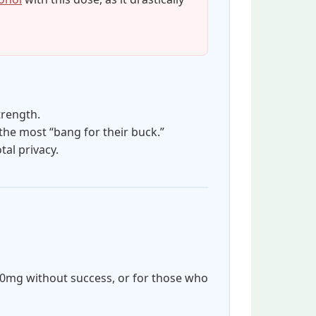
trength.
he most “bang for their buck.”
al privacy.
60mg without success, or for those who