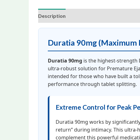
Description
Additional information
Rev
Duratia 90mg (Maximum P
Duratia 90mg
is the highest-strength
ultra-robust solution for Premature Eja
intended for those who have built a to
performance through tablet splitting.
Extreme Control for Peak P
Duratia 90mg works by significantly
return” during intimacy. This ultra-
complement this powerful medica