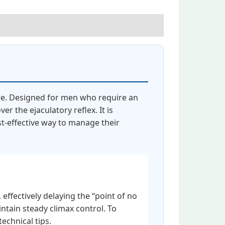
re. Designed for men who require an
r the ejaculatory reflex. It is
st-effective way to manage their
effectively delaying the “point of no
intain steady climax control. To
technical tips.