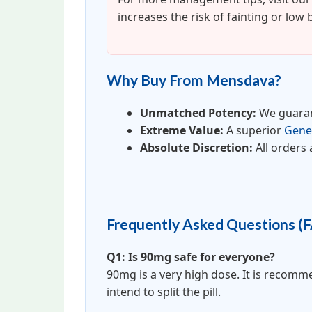
increases the risk of fainting or low
Why Buy From Mensdava?
Unmatched Potency:
We guaran
Extreme Value:
A superior
Gener
Absolute Discretion:
All orders 
Frequently Asked Questions (
Q1: Is 90mg safe for everyone?
90mg is a very high dose. It is recom
intend to split the pill.