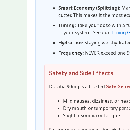
Smart Economy (Splitting):
Many
cutter. This makes it the most e
Timing:
Take your dose with a ful
in your system. See our
Timing 
Hydration:
Staying well-hydrate
Frequency:
NEVER exceed one 90
Safety and Side Effects
Duratia 90mg is a trusted
Safe Gene
Mild nausea, dizziness, or he
Dry mouth or temporary persp
Slight insomnia or fatigue
For more management tips, visit ou