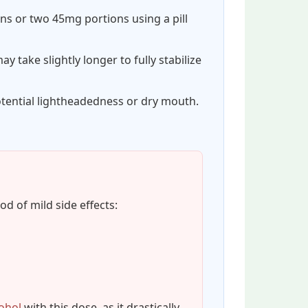
ns or two 45mg portions using a pill
y take slightly longer to fully stabilize
tential lightheadedness or dry mouth.
od of mild side effects:
ohol
with this dose, as it drastically