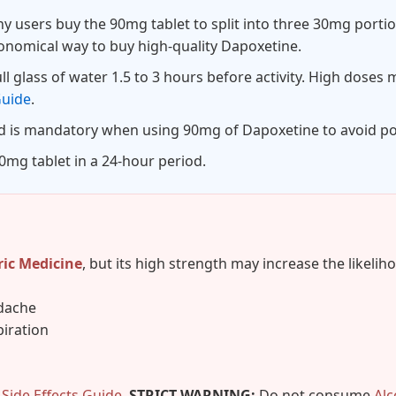
 users buy the 90mg tablet to split into three 30mg portio
conomical way to buy high-quality Dapoxetine.
l glass of water 1.5 to 3 hours before activity. High doses ma
Guide
.
d is mandatory when using 90mg of Dapoxetine to avoid po
mg tablet in a 24-hour period.
ric Medicine
, but its high strength may increase the likeliho
adache
iration
r
Side Effects Guide
.
STRICT WARNING:
Do not consume
Alc