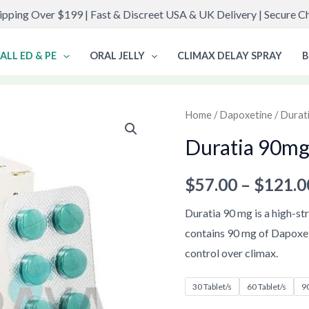
ipping Over $199 | Fast & Discreet USA & UK Delivery | Secure 
ALL ED & PE
ORAL JELLY
CLIMAX DELAY SPRAY
B
Duratia
Home
/
Dapoxetine
/
Durat
90mg
Duratia 90m
quantity
$
57.00
–
$
121.0
Duratia 90 mg is a high-str
contains 90 mg of Dapoxe
control over climax.
30 Tablet/s
60 Tablet/s
90