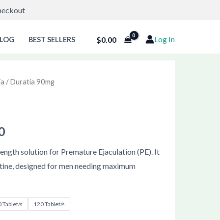
Checkout
Log In
$
0.00
LOG
BEST SELLERS
ia
/ Duratia 90mg
Price
g
range:
$57.00
0
through
ength solution for Premature Ejaculation (PE). It
tine, designed for men needing maximum
$121.00
 Tablet/s
120 Tablet/s