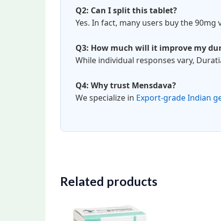
Q2: Can I split this tablet?
Yes. In fact, many users buy the 90mg v
Q3: How much will it improve my du
While individual responses vary, Durat
Q4: Why trust Mensdava?
We specialize in
Export-grade Indian g
Related products
Price
This
range:
product
$98.00