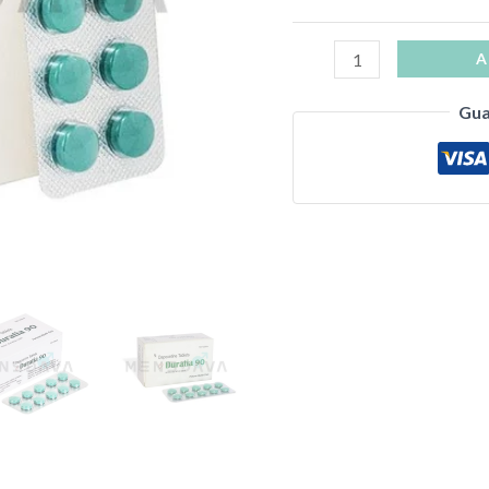
A
Gua