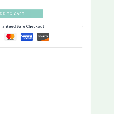
DD TO CART
ranteed Safe Checkout