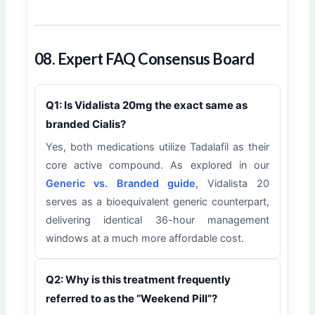
08. Expert FAQ Consensus Board
Q1: Is Vidalista 20mg the exact same as
branded Cialis?
Yes, both medications utilize Tadalafil as their
core active compound. As explored in our
Generic vs. Branded guide
, Vidalista 20
serves as a bioequivalent generic counterpart,
delivering identical 36-hour management
windows at a much more affordable cost.
Q2: Why is this treatment frequently
referred to as the “Weekend Pill”?