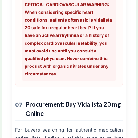
CRITICAL CARDIOVASCULAR WARNING:
When considering specific heart
conditions, patients often ask: is vidalista
20 safe for irregular heart beat? If you
have an active arrhythmia or a history of
complex cardiovascular instability, you
must avoid use until you consult a
qualified physician. Never combine this
product with organic nitrates under any
circumstances.
Procurement: Buy Vidalista 20 mg
07
Online
For buyers searching for authentic medication