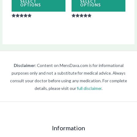
SELECT
SELECT
OPTIONS
OPTIONS
the
the
product
produ
Rated
Rated
page
page
5.00
5.00
out of 5
out of 5
Disclaimer
: Content on MensDava.com is for informational
purposes only and not a substitute for medical advice. Always
consult your doctor before using any medication. For complete
details, please visit our
full disclaimer
.
Information