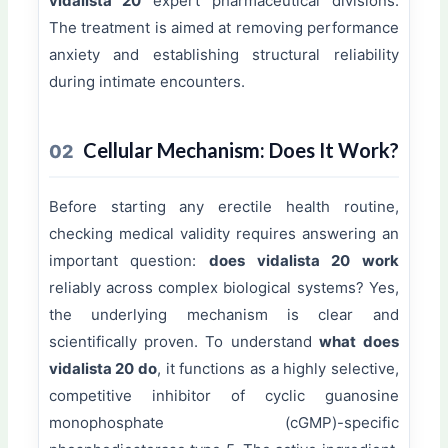
vidalista 20
expert pharmaceutical divisions.
The treatment is aimed at removing performance
anxiety and establishing structural reliability
during intimate encounters.
Cellular Mechanism: Does It Work?
02
Before starting any erectile health routine,
checking medical validity requires answering an
important question:
does vidalista 20 work
reliably across complex biological systems? Yes,
the underlying mechanism is clear and
scientifically proven. To understand
what does
vidalista 20 do
, it functions as a highly selective,
competitive inhibitor of cyclic guanosine
monophosphate (cGMP)-specific