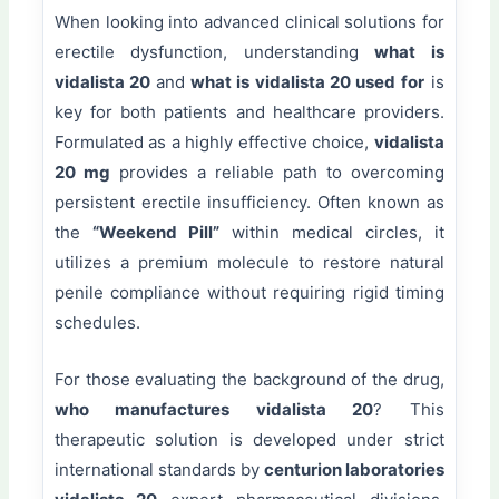
When looking into advanced clinical solutions for
erectile dysfunction, understanding
what is
vidalista 20
and
what is vidalista 20 used for
is
key for both patients and healthcare providers.
Formulated as a highly effective choice,
vidalista
20 mg
provides a reliable path to overcoming
persistent erectile insufficiency. Often known as
the
“Weekend Pill”
within medical circles, it
utilizes a premium molecule to restore natural
penile compliance without requiring rigid timing
schedules.
For those evaluating the background of the drug,
who manufactures vidalista 20
? This
therapeutic solution is developed under strict
international standards by
centurion laboratories