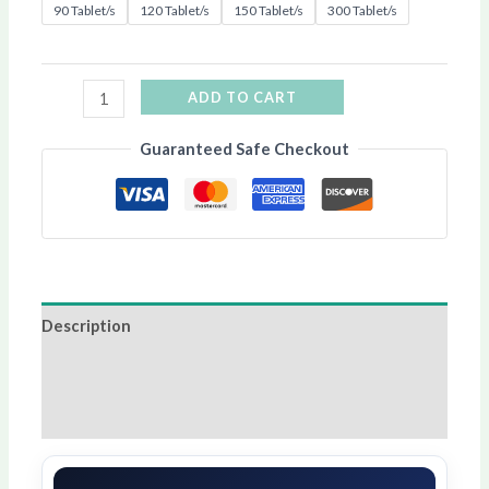
90 Tablet/s
120 Tablet/s
150 Tablet/s
300 Tablet/s
ADD TO CART
Guaranteed Safe Checkout
Description
Additional information
Reviews (11)