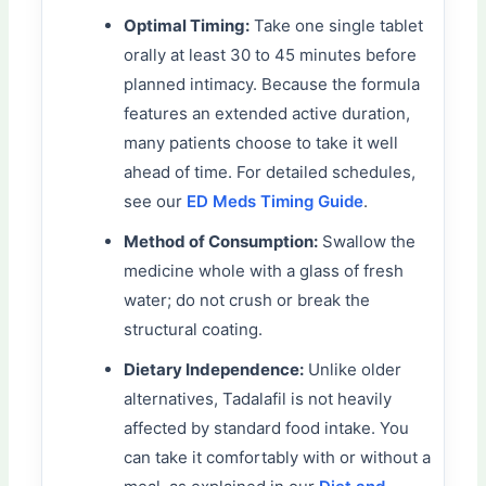
Optimal Timing:
Take one single tablet
orally at least 30 to 45 minutes before
planned intimacy. Because the formula
features an extended active duration,
many patients choose to take it well
ahead of time. For detailed schedules,
see our
ED Meds Timing Guide
.
Method of Consumption:
Swallow the
medicine whole with a glass of fresh
water; do not crush or break the
structural coating.
Dietary Independence:
Unlike older
alternatives, Tadalafil is not heavily
affected by standard food intake. You
can take it comfortably with or without a