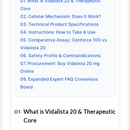
01. What is Vidalista 20 & Therapeutic
Core
02. Cellular Mechanism: Does It Work?
03. Technical Product Specifications
04. Instructions: How to Take & Use
05. Comparative Assay: Cenforce 100 vs
Vidalista 20
06. Safety Profile & Contraindications
07. Procurement: Buy Vidalista 20 mg
Online
08. Expanded Expert FAQ Consensus
Board
What is Vidalista 20 & Therapeutic
01
Core