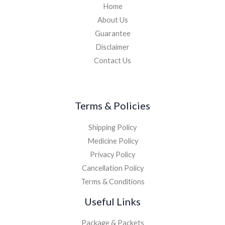
Home
About Us
Guarantee
Disclaimer
Contact Us
Terms & Policies
Shipping Policy
Medicine Policy
Privacy Policy
Cancellation Policy
Terms & Conditions
Useful Links
Package & Packets