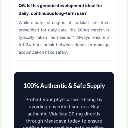
Q6: Is this generic development ideal for
daily, continuous long-term use?
While smaller strengths of Tadalafil are often
prescribed for daily care, the 20mg version is
typically taken “as needed.” Always ensure a
full 24-hour break between doses to manage
accumulation risks safely.
100% Authentic & Safe Supply
Protect your physical well-being by
avoiding unverified sources. Buy
authentic Vidalista 20 mg directly
through Mensdava today to ensure
verified batch tracking, safe handling,