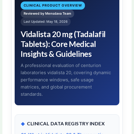
CLINICAL PRODUCT OVERVIEW
Reviewed by Mensdava Team
Last Updated: May 18, 2026
Vidalista 20 mg (Tadalafil
Tablets): Core Medical
Insights & Guidelines
A professional evaluation of centurion
laboratories vidalista 20, covering dynamic
performance windows, safe usage
matrices, and global procurement
standards.
◈
CLINICAL DATA REGISTRY INDEX