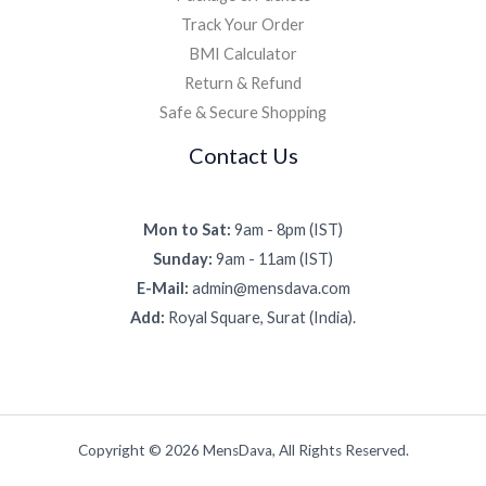
Track Your Order
BMI Calculator
Return & Refund
Safe & Secure Shopping
Contact Us
Mon to Sat:
9am - 8pm (IST)
Sunday:
9am - 11am (IST)
E-Mail:
admin@mensdava.com
Add:
Royal Square, Surat (India).
Copyright © 2026 MensDava, All Rights Reserved.