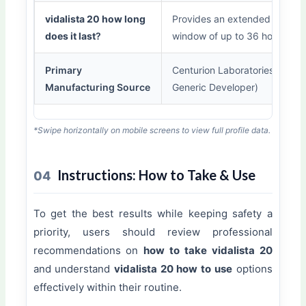
vidalista 20 how long
Provides an extended perfor
does it last
?
window of up to 36 hours.
Primary
Centurion Laboratories (Lead
Manufacturing Source
Generic Developer)
*Swipe horizontally on mobile screens to view full profile data.
Instructions: How to Take & Use
04
To get the best results while keeping safety a
priority, users should review professional
recommendations on
how to take vidalista 20
and understand
vidalista 20 how to use
options
effectively within their routine.