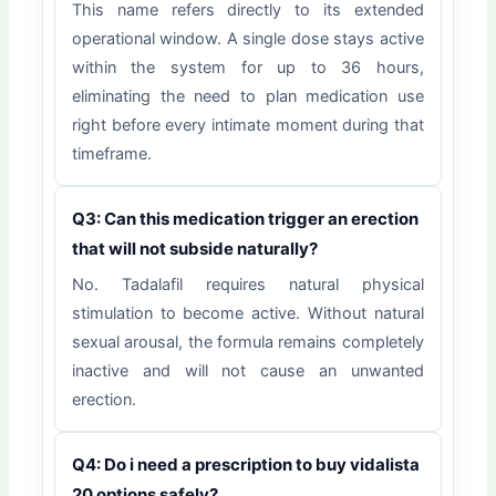
This name refers directly to its extended
operational window. A single dose stays active
within the system for up to 36 hours,
eliminating the need to plan medication use
right before every intimate moment during that
timeframe.
Q3: Can this medication trigger an erection
that will not subside naturally?
No. Tadalafil requires natural physical
stimulation to become active. Without natural
sexual arousal, the formula remains completely
inactive and will not cause an unwanted
erection.
Q4: Do i need a prescription to buy vidalista
20 options safely?