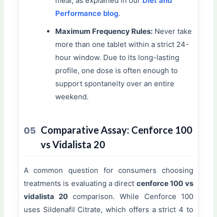
meal, as explained in our
Diet and
Performance blog
.
Maximum Frequency Rules:
Never take
more than one tablet within a strict 24-
hour window. Due to its long-lasting
profile, one dose is often enough to
support spontaneity over an entire
weekend.
Comparative Assay: Cenforce 100
05
vs Vidalista 20
A common question for consumers choosing
treatments is evaluating a direct
cenforce 100 vs
vidalista 20
comparison. While Cenforce 100
uses Sildenafil Citrate, which offers a strict 4 to