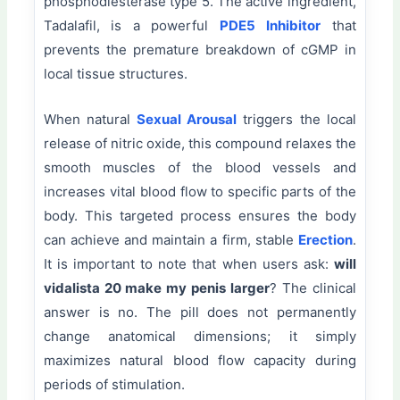
phosphodiesterase type 5. The active ingredient,
Tadalafil, is a powerful
PDE5 Inhibitor
that
prevents the premature breakdown of cGMP in
local tissue structures.
When natural
Sexual Arousal
triggers the local
release of nitric oxide, this compound relaxes the
smooth muscles of the blood vessels and
increases vital blood flow to specific parts of the
body. This targeted process ensures the body
can achieve and maintain a firm, stable
Erection
.
It is important to note that when users ask:
will
vidalista 20 make my penis larger
? The clinical
answer is no. The pill does not permanently
change anatomical dimensions; it simply
maximizes natural blood flow capacity during
periods of stimulation.