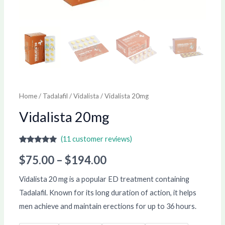
Home
/
Tadalafil
/
Vidalista
/ Vidalista 20mg
Vidalista 20mg
(
11
customer reviews)
Rated
11
5.00
out of 5
$
75.00
–
$
194.00
based on
customer
ratings
Vidalista 20 mg is a popular ED treatment containing
Tadalafil. Known for its long duration of action, it helps
men achieve and maintain erections for up to 36 hours.