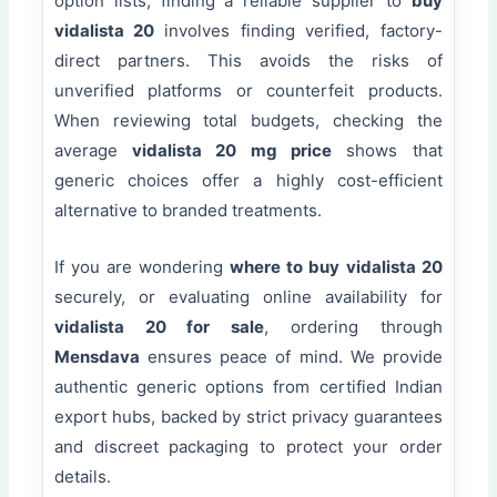
option lists, finding a reliable supplier to
buy
vidalista 20
involves finding verified, factory-
direct partners. This avoids the risks of
unverified platforms or counterfeit products.
When reviewing total budgets, checking the
average
vidalista 20 mg price
shows that
generic choices offer a highly cost-efficient
alternative to branded treatments.
If you are wondering
where to buy vidalista 20
securely, or evaluating online availability for
vidalista 20 for sale
, ordering through
Mensdava
ensures peace of mind. We provide
authentic generic options from certified Indian
export hubs, backed by strict privacy guarantees
and discreet packaging to protect your order
details.