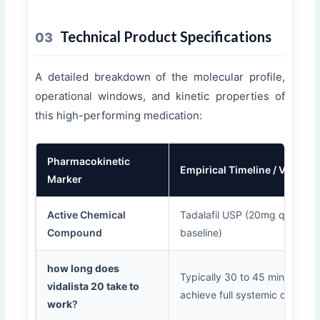
Technical Product Specifications
03
A detailed breakdown of the molecular profile,
operational windows, and kinetic properties of
this high-performing medication:
Pharmacokinetic
Empirical Timeline / Value
Marker
Active Chemical
Tadalafil USP (20mg quantitat
Compound
baseline)
how long does
Typically 30 to 45 minutes to
vidalista 20 take to
achieve full systemic onset.
work
?