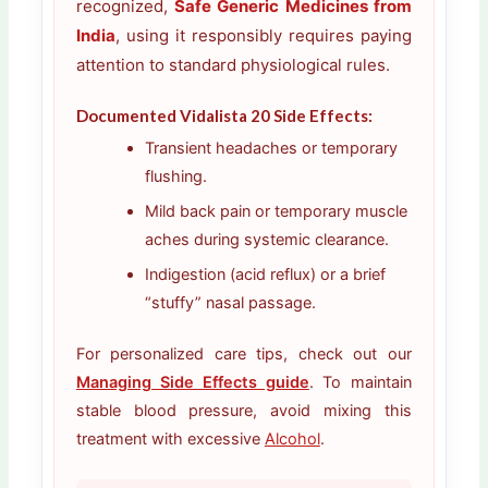
recognized,
Safe Generic Medicines from
India
, using it responsibly requires paying
attention to standard physiological rules.
Documented Vidalista 20 Side Effects:
Transient headaches or temporary
flushing.
Mild back pain or temporary muscle
aches during systemic clearance.
Indigestion (acid reflux) or a brief
“stuffy” nasal passage.
For personalized care tips, check out our
Managing Side Effects guide
. To maintain
stable blood pressure, avoid mixing this
treatment with excessive
Alcohol
.