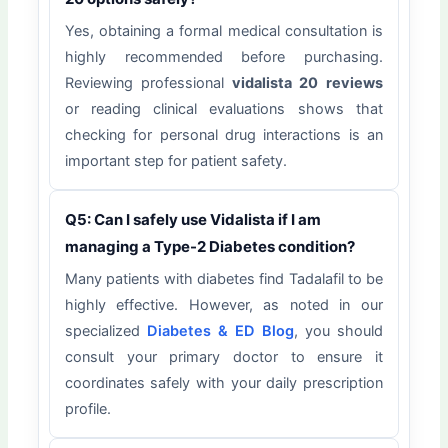
Yes, obtaining a formal medical consultation is
highly recommended before purchasing.
Reviewing professional
vidalista 20 reviews
or reading clinical evaluations shows that
checking for personal drug interactions is an
important step for patient safety.
Q5: Can I safely use Vidalista if I am
managing a Type-2 Diabetes condition?
Many patients with diabetes find Tadalafil to be
highly effective. However, as noted in our
specialized
Diabetes & ED Blog
, you should
consult your primary doctor to ensure it
coordinates safely with your daily prescription
profile.