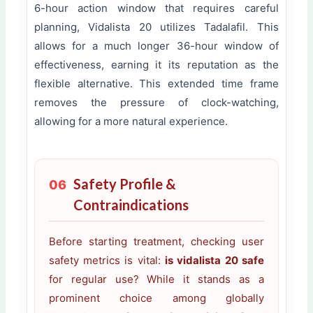
6-hour action window that requires careful
planning, Vidalista 20 utilizes Tadalafil. This
allows for a much longer 36-hour window of
effectiveness, earning it its reputation as the
flexible alternative. This extended time frame
removes the pressure of clock-watching,
allowing for a more natural experience.
Safety Profile &
06
Contraindications
Before starting treatment, checking user
safety metrics is vital:
is vidalista 20 safe
for regular use? While it stands as a
prominent choice among globally