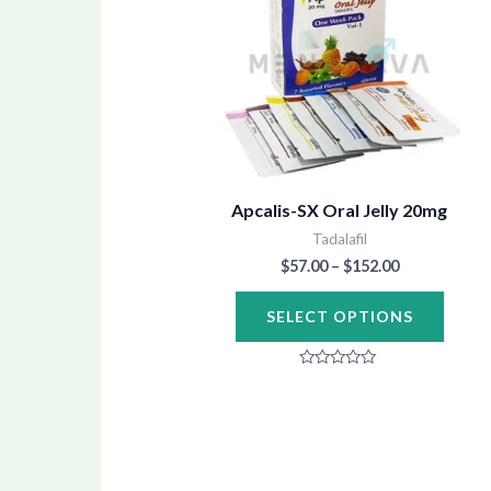
through
has
$152.00
multip
varian
The
optio
may
be
Apcalis-SX Oral Jelly 20mg
chose
Tadalafil
$
57.00
–
$
152.00
on
the
SELECT OPTIONS
produ
page
Rated
0
out
of
5