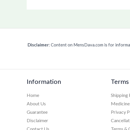
Disclaimer
: Content on MensDava.com is for informat
Information
Terms 
Home
Shipping 
About Us
Medicine
Guarantee
Privacy P
Disclaimer
Cancellat
Contact Us
Terms & 