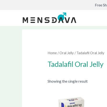
Skip
Free Sh
to
content
Home
/
Oral Jelly
/ Tadalafil Oral Jelly
Tadalafil Oral Jelly
Showing the single result
Price
This
range:
produ
$57.00