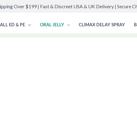
ipping Over $199 | Fast & Discreet USA & UK Delivery | Secure 
ALL ED & PE
ORAL JELLY
CLIMAX DELAY SPRAY
B
ct