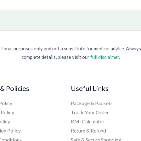
ional purposes only and not a substitute for medical advice. Always
complete details, please visit our
full disclaimer
.
& Policies
Useful Links
Policy
Package & Packets
 Policy
Track Your Order
olicy
BMI Calculator
ion Policy
Return & Refund
Conditions
Safe & Secure Shopping