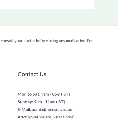
 consult your doctor before using any medication. For
Contact Us
Mon to Sat:
9am - 8pm (IST)
Sunday:
9am - 11am (IST)
E-Mail:
admin@mensdava.com
Add:
Royal Square, Surat (India).