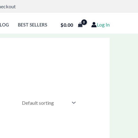
Checkout
Log In
$
0.00
LOG
BEST SELLERS