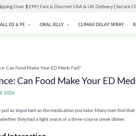
ipping Over $199 | Fast & Discreet USA & UK Delivery | Secure 
ALL ED & PE
ORAL JELLY
CLIMAX DELAY SPRAY
B
ce: Can Food Make Your ED Meds Fail?
nce: Can Food Make Your ED Meds
9, 2026
 just as important as the medication you take. Many men find that
whether they had a light snack or a three-course steak dinner.
od Interaction