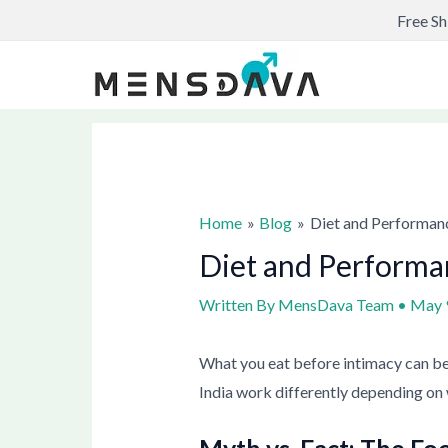
Skip
Post
Free Sh
to
navigation
content
Home
Blog
Diet and Performan
Diet and Performa
Written By
MensDava Team
•
May 
What you eat before intimacy can be
India work differently depending on 
Myth vs. Fact: The Fo