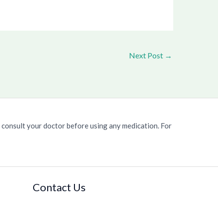
Next Post
→
 consult your doctor before using any medication. For
Contact Us