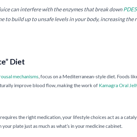
juice can interfere with the enzymes that break down
PDE5 
 to build up to unsafe levels in your body, increasing the ri
e” Diet
rousal mechanisms
, focus on a Mediterranean-style diet. Foods like
naturally improve blood flow, making the work of
Kamagra Oral Jell
requires the right medication, your lifestyle choices act as a cata
n your plate just as much as what’s in your medicine cabinet.