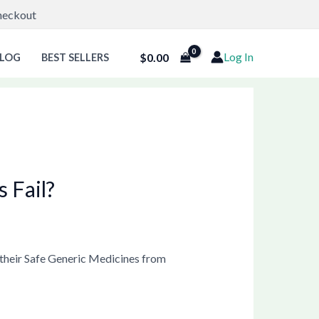
Checkout
Log In
$
0.00
LOG
BEST SELLERS
 Fail?
 their Safe Generic Medicines from