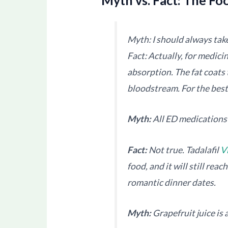
Myth: I should always take
Fact: Actually, for medicin
absorption. The fat coats 
bloodstream. For the bes
Myth:
All ED medications 
Fact:
Not true. Tadalafil
V
food, and it will still rea
romantic dinner dates.
Myth:
Grapefruit juice is