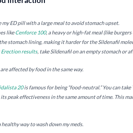
 my ED pill with a large meal to avoid stomach upset.
es like
Cenforce 100
, a heavy or high-fat meal (like burgers
the stomach lining, making it harder for the Sildenafil mole
t
Erection results
, take Sildenafil on an empty stomach or aft
are affected by food in the same way.
idalista 20
is famous for being “food-neutral.” You can take 
ch its peak effectiveness in the same amount of time. This ma
 a healthy way to wash down my meds.