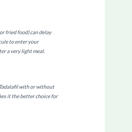
 or fried food) can delay
cule to enter your
er a very light meal.
Tadalafil with or without
kes it the better choice for