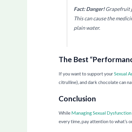
Fact: Danger!
Grapefruit 
This can cause the medicine
plain water.
The Best “Performanc
If you want to support your
Sexual A
citrulline), and dark chocolate can 
Conclusion
While
Managing Sexual Dysfunction
every time, pay attention to what’s o