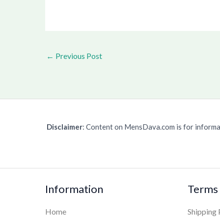
←
Previous Post
Disclaimer
: Content on MensDava.com is for informat
Information
Terms 
Home
Shipping 