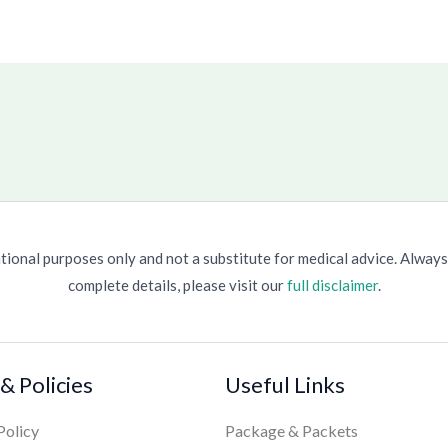
ional purposes only and not a substitute for medical advice. Always
complete details, please visit our
full disclaimer
.
& Policies
Useful Links
Policy
Package & Packets