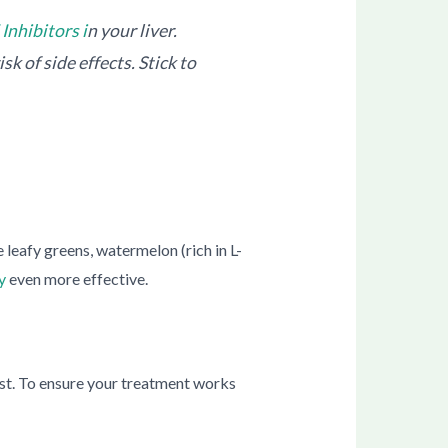
Inhibitors i
n your liver.
sk of side effects. Stick to
 leafy greens, watermelon (rich in L-
y
even more effective.
lyst. To ensure your treatment works