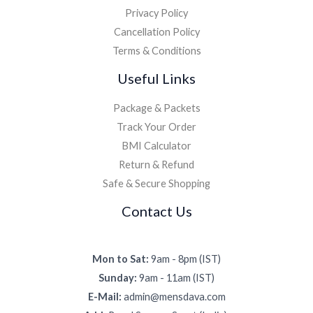
Privacy Policy
Cancellation Policy
Terms & Conditions
Useful Links
Package & Packets
Track Your Order
BMI Calculator
Return & Refund
Safe & Secure Shopping
Contact Us
Mon to Sat:
9am - 8pm (IST)
Sunday:
9am - 11am (IST)
E-Mail:
admin@mensdava.com