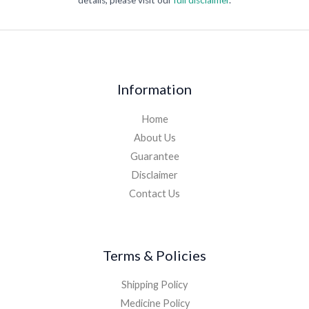
details, please visit our
full disclaimer
.
Information
Home
About Us
Guarantee
Disclaimer
Contact Us
Terms & Policies
Shipping Policy
Medicine Policy