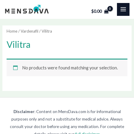
Skip
MAI
$
0.00
to
ME
content
Home
/
Vardenafil
/ Vilitra
Vilitra
No products were found matching your selection.
Disclaimer
: Content on MensDava.com is for informational
purposes only and not a substitute for medical advice. Always
consult your doctor before using any medication. For complete