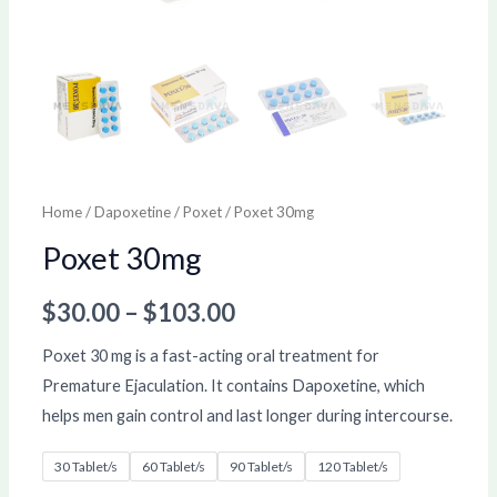
Home
/
Dapoxetine
/
Poxet
/ Poxet 30mg
Poxet 30mg
$
30.00
–
$
103.00
Poxet 30 mg is a fast-acting oral treatment for
Premature Ejaculation. It contains Dapoxetine, which
helps men gain control and last longer during intercourse.
30 Tablet/s
60 Tablet/s
90 Tablet/s
120 Tablet/s