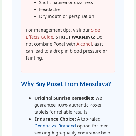
Slight nausea or dizziness
Headache
Dry mouth or perspiration
For management tips, visit our
Side
Effects Guide
.
STRICT WARNING:
Do
not combine Poxet with
Alcohol
, as it
can lead to a drop in blood pressure or
fainting.
Why Buy Poxet From Mensdava?
Original Sunrise Remedies:
We
guarantee 100% authentic Poxet
tablets for reliable results.
Endurance Choice:
A top-rated
Generic vs. Branded
option for men
seeking high-quality endurance help.