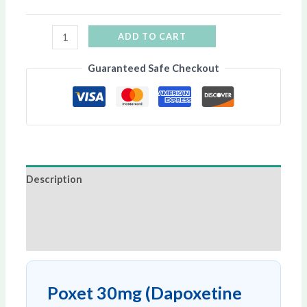
ADD TO CART
Guaranteed Safe Checkout
Description
Additional information
Reviews (0)
Poxet 30mg (Dapoxetine