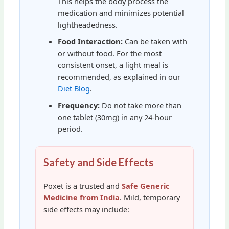
This helps the body process the
medication and minimizes potential
lightheadedness.
Food Interaction:
Can be taken with
or without food. For the most
consistent onset, a light meal is
recommended, as explained in our
Diet Blog
.
Frequency:
Do not take more than
one tablet (30mg) in any 24-hour
period.
Safety and Side Effects
Poxet is a trusted and
Safe Generic
Medicine from India
. Mild, temporary
side effects may include: