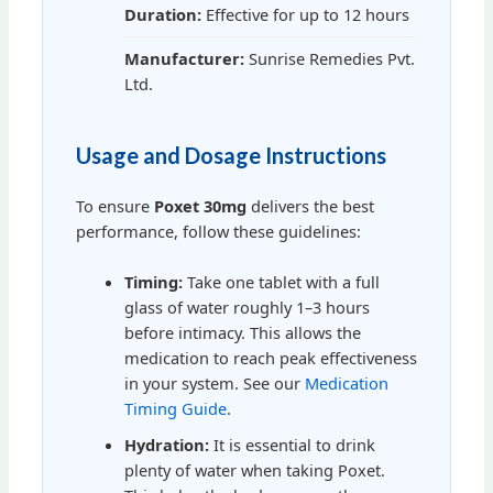
Duration:
Effective for up to 12 hours
Manufacturer:
Sunrise Remedies Pvt.
Ltd.
Usage and Dosage Instructions
To ensure
Poxet 30mg
delivers the best
performance, follow these guidelines:
Timing:
Take one tablet with a full
glass of water roughly 1–3 hours
before intimacy. This allows the
medication to reach peak effectiveness
in your system. See our
Medication
Timing Guide
.
Hydration:
It is essential to drink
plenty of water when taking Poxet.