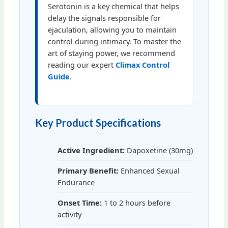
Serotonin is a key chemical that helps
delay the signals responsible for
ejaculation, allowing you to maintain
control during intimacy. To master the
art of staying power, we recommend
reading our expert
Climax Control
Guide
.
Key Product Specifications
Active Ingredient:
Dapoxetine (30mg)
Primary Benefit:
Enhanced Sexual
Endurance
Onset Time:
1 to 2 hours before
activity