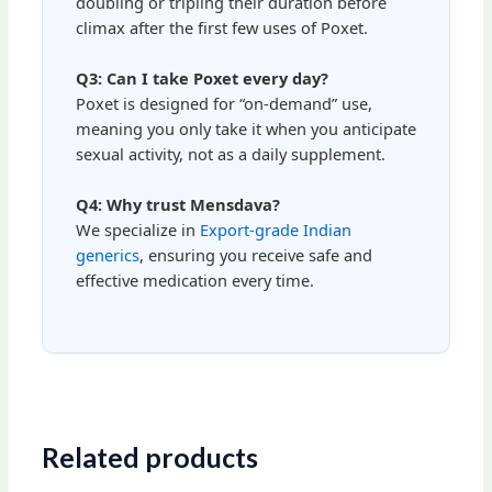
doubling or tripling their duration before
climax after the first few uses of Poxet.
Q3: Can I take Poxet every day?
Poxet is designed for “on-demand” use,
meaning you only take it when you anticipate
sexual activity, not as a daily supplement.
Q4: Why trust Mensdava?
We specialize in
Export-grade Indian
generics
, ensuring you receive safe and
effective medication every time.
Related products