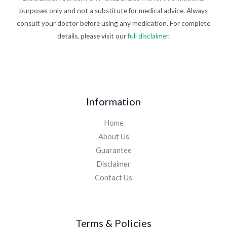
purposes only and not a substitute for medical advice. Always
consult your doctor before using any medication. For complete
details, please visit our
full disclaimer
.
Information
Home
About Us
Guarantee
Disclaimer
Contact Us
Terms & Policies