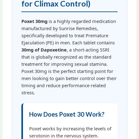
for Climax Control)
Poxet 30mg
is a highly regarded medication
manufactured by Sunrise Remedies,
specifically developed to treat Premature
Ejaculation (PE) in men. Each tablet contains
30mg of Dapoxetine
, a short-acting SSRI
that is globally recognized as the standard
treatment for improving sexual stamina.
Poxet 30mg is the perfect starting point for
men looking to gain better control over their
timing and reduce performance-related
stress.
How Does Poxet 30 Work?
Poxet works by increasing the levels of
serotonin in the nervous system.