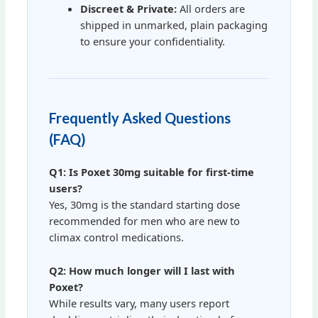
Discreet & Private:
All orders are
shipped in unmarked, plain packaging
to ensure your confidentiality.
Frequently Asked Questions
(FAQ)
Q1: Is Poxet 30mg suitable for first-time
users?
Yes, 30mg is the standard starting dose
recommended for men who are new to
climax control medications.
Q2: How much longer will I last with
Poxet?
While results vary, many users report