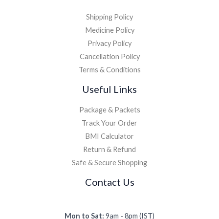
Shipping Policy
Medicine Policy
Privacy Policy
Cancellation Policy
Terms & Conditions
Useful Links
Package & Packets
Track Your Order
BMI Calculator
Return & Refund
Safe & Secure Shopping
Contact Us
Mon to Sat:
9am - 8pm (IST)