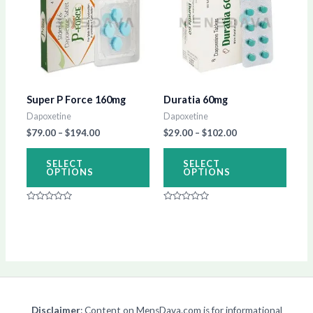
has
has
$194.00
$102.00
multiple
multip
variants.
varian
The
The
options
optio
Super P Force 160mg
Duratia 60mg
may
may
Dapoxetine
Dapoxetine
be
be
$
79.00
–
$
194.00
$
29.00
–
$
102.00
chosen
chos
on
on
SELECT
SELECT
OPTIONS
OPTIONS
the
the
product
produ
Rated
Rated
page
page
0
0
out
out
of
of
5
5
Disclaimer
: Content on MensDava.com is for informational