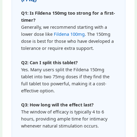
Q1: Is Fildena 150mg too strong for a first-
timer?
Generally, we recommend starting with a
lower dose like
Fildena 100mg
. The 150mg
dose is best for those who have developed a
tolerance or require extra support.
Q2: Can I split this tablet?
Yes. Many users split the Fildena 150mg
tablet into two 75mg doses if they find the
full tablet too powerful, making it a cost-
effective option.
Q3: How long will the effect last?
The window of efficacy is typically 4 to 6
hours, providing ample time for intimacy
whenever natural stimulation occurs.