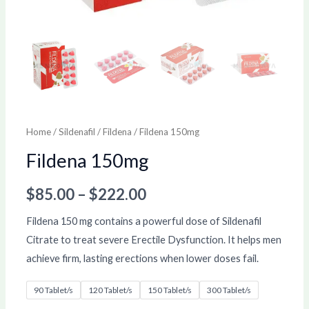
Home
/
Sildenafil
/
Fildena
/ Fildena 150mg
Fildena 150mg
$
85.00
–
$
222.00
Fildena 150 mg contains a powerful dose of Sildenafil
Citrate to treat severe Erectile Dysfunction. It helps men
achieve firm, lasting erections when lower doses fail.
90 Tablet/s
120 Tablet/s
150 Tablet/s
300 Tablet/s