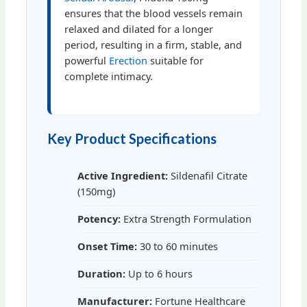
ensures that the blood vessels remain
relaxed and dilated for a longer
period, resulting in a firm, stable, and
powerful
Erection
suitable for
complete intimacy.
Key Product Specifications
Active Ingredient:
Sildenafil Citrate
(150mg)
Potency:
Extra Strength Formulation
Onset Time:
30 to 60 minutes
Duration:
Up to 6 hours
Manufacturer:
Fortune Healthcare