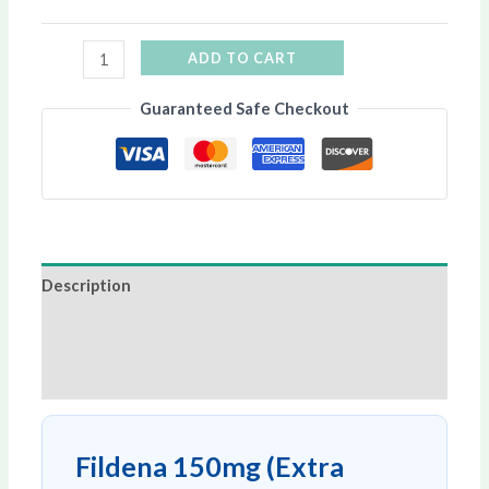
ADD TO CART
Guaranteed Safe Checkout
Description
Additional information
Reviews (0)
Fildena 150mg (Extra