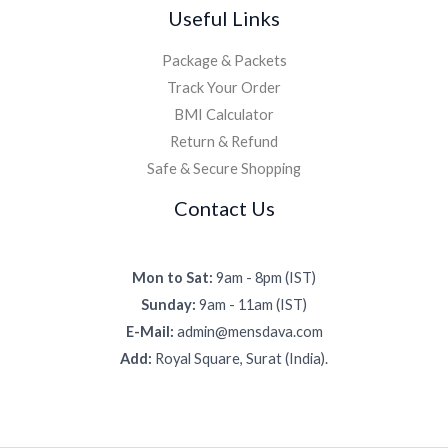
Useful Links
Package & Packets
Track Your Order
BMI Calculator
Return & Refund
Safe & Secure Shopping
Contact Us
Mon to Sat:
9am - 8pm (IST)
Sunday:
9am - 11am (IST)
E-Mail:
admin@mensdava.com
Add:
Royal Square, Surat (India).