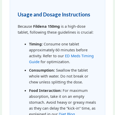
Usage and Dosage Instructions
Because
Fildena 150mg
is a high-dose
tablet, following these guidelines is crucial:
Timing:
Consume one tablet
approximately 60 minutes before
activity. Refer to our
ED Meds Timing
Guide
for optimization.
Consumption:
Swallow the tablet
whole with water. Do not break or
chew unless splitting the dose.
Food Interaction:
For maximum
absorption, take it on an empty
stomach. Avoid heavy or greasy meals
as they can delay the “kick-in” time, as
explained in our
Diet Blog
.