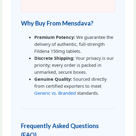
Why Buy From Mensdava?
Premium Potency:
We guarantee the
delivery of authentic, full-strength
Fildena 150mg tablets.
Discrete Shipping:
Your privacy is our
priority; every order is packed in
unmarked, secure boxes.
Genuine Quality:
Sourced directly
from certified exporters to meet
Generic vs. Branded
standards.
Frequently Asked Questions
(FAQ)