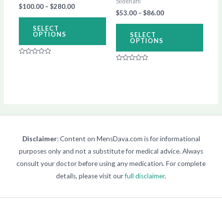
Sildenafil
$
100.00
–
$
280.00
chosen
chos
$
53.00
–
$
86.00
on
on
SELECT
OPTIONS
SELECT
the
the
OPTIONS
product
produ
Rated
page
page
0
Rated
out
0
of
out
5
of
5
Disclaimer
: Content on MensDava.com is for informational
purposes only and not a substitute for medical advice. Always
consult your doctor before using any medication. For complete
details, please visit our
full disclaimer
.