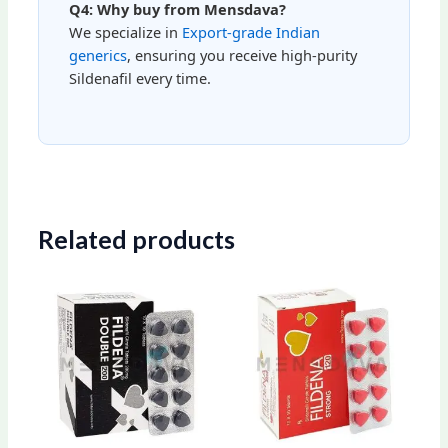
Q4: Why buy from Mensdava?
We specialize in
Export-grade Indian
generics
, ensuring you receive high-purity
Sildenafil every time.
Related products
Price
Price
This
This
range:
range:
product
produ
$85.00
$79.00
through
through
has
has
$222.00
$203.00
multiple
multip
variants.
varian
The
The
options
optio