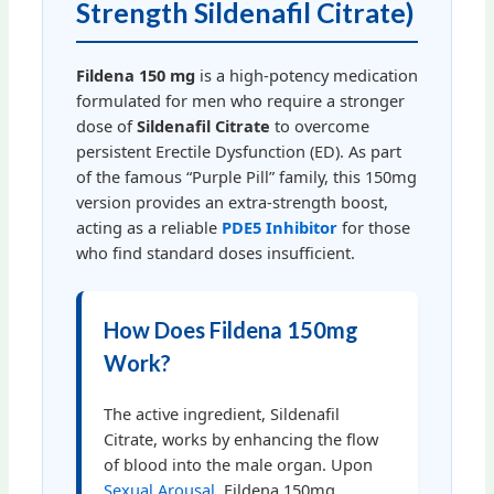
Strength Sildenafil Citrate)
Fildena 150 mg
is a high-potency medication
formulated for men who require a stronger
dose of
Sildenafil Citrate
to overcome
persistent Erectile Dysfunction (ED). As part
of the famous “Purple Pill” family, this 150mg
version provides an extra-strength boost,
acting as a reliable
PDE5 Inhibitor
for those
who find standard doses insufficient.
How Does Fildena 150mg
Work?
The active ingredient, Sildenafil
Citrate, works by enhancing the flow
of blood into the male organ. Upon
Sexual Arousal
, Fildena 150mg