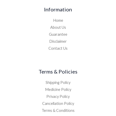
Information
Home
About Us
Guarantee
Disclaimer
Contact Us
Terms & Policies
Shipping Policy
Medicine Policy
Privacy Policy
Cancellation Policy
Terms & Conditions