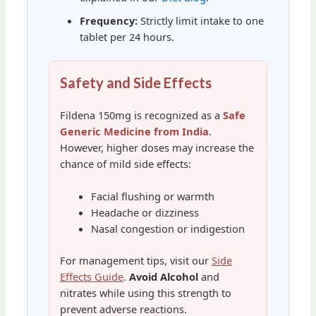
Frequency:
Strictly limit intake to one
tablet per 24 hours.
Safety and Side Effects
Fildena 150mg is recognized as a
Safe
Generic Medicine from India
.
However, higher doses may increase the
chance of mild side effects:
Facial flushing or warmth
Headache or dizziness
Nasal congestion or indigestion
For management tips, visit our
Side
Effects Guide
.
Avoid Alcohol
and
nitrates while using this strength to
prevent adverse reactions.