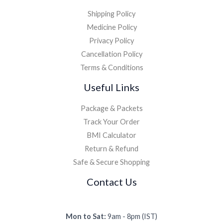
Shipping Policy
Medicine Policy
Privacy Policy
Cancellation Policy
Terms & Conditions
Useful Links
Package & Packets
Track Your Order
BMI Calculator
Return & Refund
Safe & Secure Shopping
Contact Us
Mon to Sat:
9am - 8pm (IST)