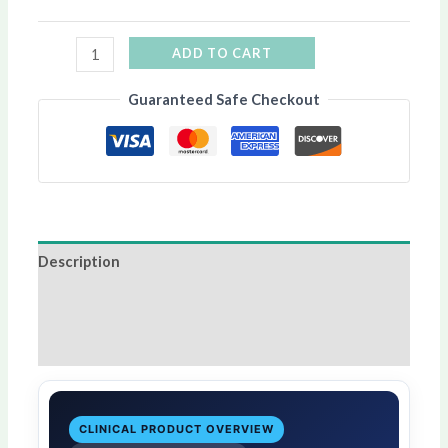
ADD TO CART
Guaranteed Safe Checkout
Description
Additional information
Reviews (0)
CLINICAL PRODUCT OVERVIEW