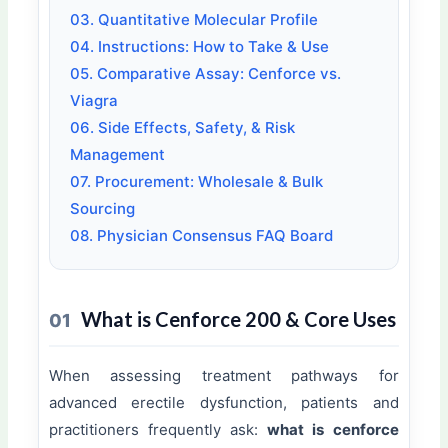
03. Quantitative Molecular Profile
04. Instructions: How to Take & Use
05. Comparative Assay: Cenforce vs.
Viagra
06. Side Effects, Safety, & Risk
Management
07. Procurement: Wholesale & Bulk
Sourcing
08. Physician Consensus FAQ Board
What is Cenforce 200 & Core Uses
01
When assessing treatment pathways for
advanced erectile dysfunction, patients and
practitioners frequently ask:
what is cenforce