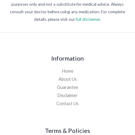
purposes only and not a substitute for medical advice. Always
consult your doctor before using any medication. For complete
details, please visit our
full disclaimer
.
Information
Home
About Us
Guarantee
Disclaimer
Contact Us
Terms & Policies