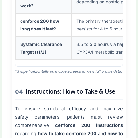
depending on gastric presenc
work
?
cenforce 200 how
The primary therapeutic wind
long does it last
?
persists for 4 to 6 hours.
Systemic Clearance
3.5 to 5.0 hours via hepatic
Target (t1/2)
CYP3A4 metabolic transformat
*Swipe horizontally on mobile screens to view full profile data.
Instructions: How to Take & Use
04
To ensure structural efficacy and maximize
safety parameters, patients must review
comprehensive
cenforce 200 instructions
regarding
how to take cenforce 200
and
how to