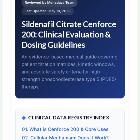
Reviewed by Mensdava Team
Last Updated: May 18, 2026
Sildenafil Citrate Cenforce
200: Clinical Evaluation &
Dosing Guidelines
An evidence-based medical guide covering
patient titration matrices, kinetic windows,
and absolute safety criteria for high-
strength phosphodiesterase type 5 (PDE5)
therapy.
◈
CLINICAL DATA REGISTRY INDEX
01. What is Cenforce 200 & Core Uses
02. Cellular Mechanism: Does It Work?