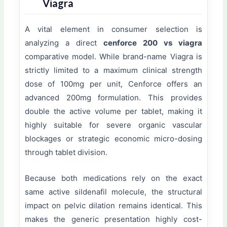
Viagra
A vital element in consumer selection is
analyzing a direct
cenforce 200 vs viagra
comparative model. While brand-name Viagra is
strictly limited to a maximum clinical strength
dose of 100mg per unit, Cenforce offers an
advanced 200mg formulation. This provides
double the active volume per tablet, making it
highly suitable for severe organic vascular
blockages or strategic economic micro-dosing
through tablet division.
Because both medications rely on the exact
same active sildenafil molecule, the structural
impact on pelvic dilation remains identical. This
makes the generic presentation highly cost-