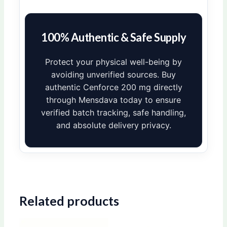
100% Authentic & Safe Supply
Protect your physical well-being by
avoiding unverified sources. Buy
authentic Cenforce 200 mg directly
through Mensdava today to ensure
verified batch tracking, safe handling,
and absolute delivery privacy.
Related products
Price
Price
This
This