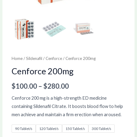
Home
/
Sildenafil
/
Cenforce
/ Cenforce 200mg
Cenforce 200mg
$
100.00
–
$
280.00
Cenforce 200 mg is a high-strength ED medicine
containing Sildenafil Citrate. It boosts blood flow to help
men achieve and maintain a firm erection when aroused.
90 Tablet/s
120 Tablet/s
150 Tablet/s
300 Tablet/s