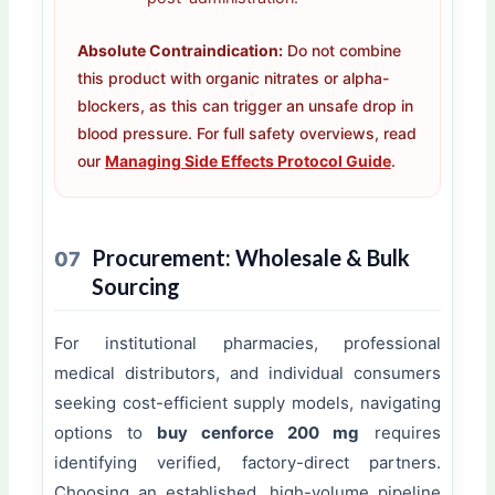
Absolute Contraindication:
Do not combine
this product with organic nitrates or alpha-
blockers, as this can trigger an unsafe drop in
blood pressure. For full safety overviews, read
our
Managing Side Effects Protocol Guide
.
Procurement: Wholesale & Bulk
07
Sourcing
For institutional pharmacies, professional
medical distributors, and individual consumers
seeking cost-efficient supply models, navigating
options to
buy cenforce 200 mg
requires
identifying verified, factory-direct partners.
Choosing an established, high-volume pipeline