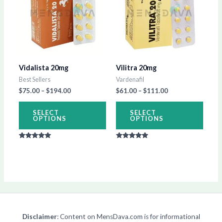
has
has
$194.00
$111.00
multiple
multip
variants.
varian
The
The
options
optio
Vidalista 20mg
Vilitra 20mg
may
may
Best Sellers
Vardenafil
be
be
$
75.00
–
$
194.00
$
61.00
–
$
111.00
chosen
chos
on
on
SELECT
SELECT
OPTIONS
OPTIONS
the
the
product
produ
Rated
Rated
page
page
5.00
5.00
out of 5
out of 5
Disclaimer
: Content on MensDava.com is for informational