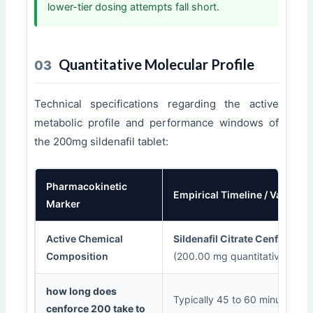
lower-tier dosing attempts fall short.
Quantitative Molecular Profile
03
Technical specifications regarding the active
metabolic profile and performance windows of
the 200mg sildenafil tablet:
Pharmacokinetic
Empirical Timeline / Value
Marker
Active Chemical
Sildenafil Citrate Cenforce 2
Composition
(200.00 mg quantitative basel
how long does
Typically 45 to 60 minutes
cenforce 200 take to