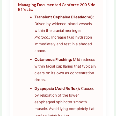
Managing Documented Cenforce 200 Side
Effects:
Transient Cephalea (Headache):
Driven by widened blood vessels
within the cranial meninges.
Protocol:
Increase fluid hydration
immediately and rest in a shaded
space.
Cutaneous Flushing:
Mild redness
within facial capillaries that typically
clears on its own as concentration
drops.
Dyspepsia (Acid Reflux):
Caused
by relaxation of the lower
esophageal sphincter smooth
muscle. Avoid lying completely flat
post-administration.