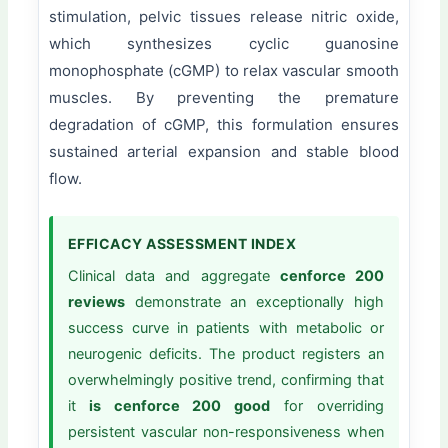
stimulation, pelvic tissues release nitric oxide,
which synthesizes cyclic guanosine
monophosphate (cGMP) to relax vascular smooth
muscles. By preventing the premature
degradation of cGMP, this formulation ensures
sustained arterial expansion and stable blood
flow.
EFFICACY ASSESSMENT INDEX
Clinical data and aggregate
cenforce 200
reviews
demonstrate an exceptionally high
success curve in patients with metabolic or
neurogenic deficits. The product registers an
overwhelmingly positive trend, confirming that
it
is cenforce 200 good
for overriding
persistent vascular non-responsiveness when