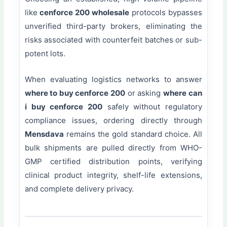
like
cenforce 200 wholesale
protocols bypasses
unverified third-party brokers, eliminating the
risks associated with counterfeit batches or sub-
potent lots.
When evaluating logistics networks to answer
where to buy cenforce 200
or asking
where can
i buy cenforce 200
safely without regulatory
compliance issues, ordering directly through
Mensdava
remains the gold standard choice. All
bulk shipments are pulled directly from WHO-
GMP certified distribution points, verifying
clinical product integrity, shelf-life extensions,
and complete delivery privacy.