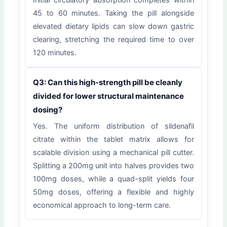
Initial circulatory absorption completes within
45 to 60 minutes. Taking the pill alongside
elevated dietary lipids can slow down gastric
clearing, stretching the required time to over
120 minutes.
Q3: Can this high-strength pill be cleanly
divided for lower structural maintenance
dosing?
Yes. The uniform distribution of sildenafil
citrate within the tablet matrix allows for
scalable division using a mechanical pill cutter.
Splitting a 200mg unit into halves provides two
100mg doses, while a quad-split yields four
50mg doses, offering a flexible and highly
economical approach to long-term care.