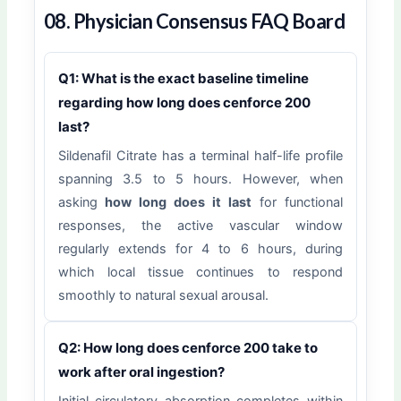
08. Physician Consensus FAQ Board
Q1: What is the exact baseline timeline
regarding how long does cenforce 200
last?
Sildenafil Citrate has a terminal half-life profile
spanning 3.5 to 5 hours. However, when
asking
how long does it last
for functional
responses, the active vascular window
regularly extends for 4 to 6 hours, during
which local tissue continues to respond
smoothly to natural sexual arousal.
Q2: How long does cenforce 200 take to
work after oral ingestion?