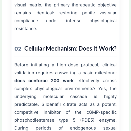
visual matrix, the primary therapeutic objective
remains identical: restoring penile vascular
compliance under intense physiological
resistance.
Cellular Mechanism: Does It Work?
02
Before initiating a high-dose protocol, clinical
validation requires answering a basic milestone:
does cenforce 200 work
effectively across
complex physiological environments? Yes, the
underlying molecular cascade is highly
predictable. Sildenafil citrate acts as a potent,
competitive inhibitor of the cGMP-specific
phosphodiesterase type 5 (PDE5) enzyme.
During periods of endogenous sexual