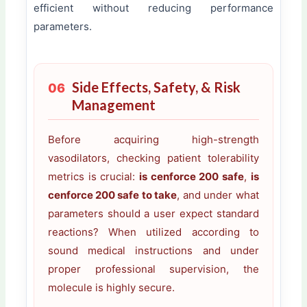
efficient without reducing performance
parameters.
Side Effects, Safety, & Risk
06
Management
Before acquiring high-strength
vasodilators, checking patient tolerability
metrics is crucial:
is cenforce 200 safe
,
is
cenforce 200 safe to take
, and under what
parameters should a user expect standard
reactions? When utilized according to
sound medical instructions and under
proper professional supervision, the
molecule is highly secure.