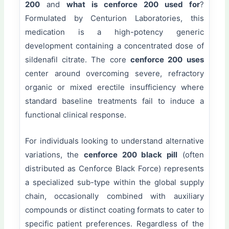
200
and
what is cenforce 200 used for
?
Formulated by Centurion Laboratories, this
medication is a high-potency generic
development containing a concentrated dose of
sildenafil citrate. The core
cenforce 200 uses
center around overcoming severe, refractory
organic or mixed erectile insufficiency where
standard baseline treatments fail to induce a
functional clinical response.
For individuals looking to understand alternative
variations, the
cenforce 200 black pill
(often
distributed as Cenforce Black Force) represents
a specialized sub-type within the global supply
chain, occasionally combined with auxiliary
compounds or distinct coating formats to cater to
specific patient preferences. Regardless of the