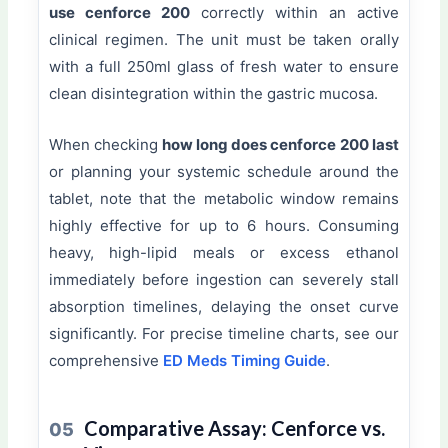
use cenforce 200
correctly within an active
clinical regimen. The unit must be taken orally
with a full 250ml glass of fresh water to ensure
clean disintegration within the gastric mucosa.
When checking
how long does cenforce 200 last
or planning your systemic schedule around the
tablet, note that the metabolic window remains
highly effective for up to 6 hours. Consuming
heavy, high-lipid meals or excess ethanol
immediately before ingestion can severely stall
absorption timelines, delaying the onset curve
significantly. For precise timeline charts, see our
comprehensive
ED Meds Timing Guide
.
Comparative Assay: Cenforce vs.
05