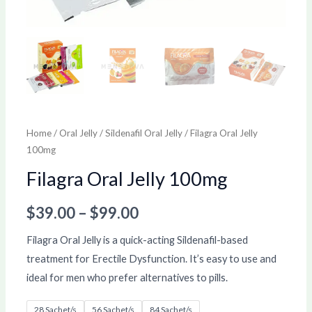
Home
/
Oral Jelly
/
Sildenafil Oral Jelly
/ Filagra Oral Jelly
100mg
Filagra Oral Jelly 100mg
$
39.00
–
$
99.00
Filagra Oral Jelly is a quick-acting Sildenafil-based
treatment for Erectile Dysfunction. It’s easy to use and
ideal for men who prefer alternatives to pills.
28 Sachet/s
56 Sachet/s
84 Sachet/s