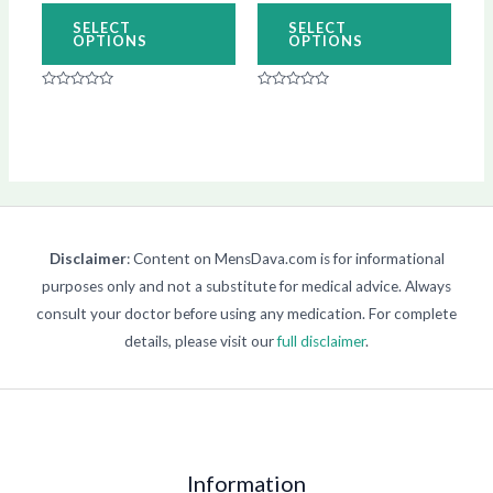
on
on
SELECT
SELECT
OPTIONS
OPTIONS
the
the
product
produ
Rated
Rated
page
page
0
0
out
out
of
of
5
5
Disclaimer
: Content on MensDava.com is for informational
purposes only and not a substitute for medical advice. Always
consult your doctor before using any medication. For complete
details, please visit our
full disclaimer
.
Information