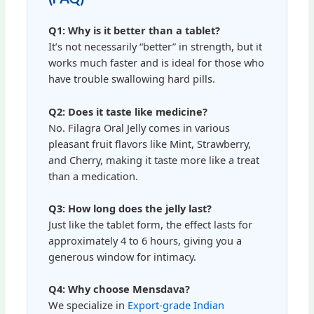
Q1: Why is it better than a tablet?
It’s not necessarily “better” in strength, but it
works much faster and is ideal for those who
have trouble swallowing hard pills.
Q2: Does it taste like medicine?
No. Filagra Oral Jelly comes in various
pleasant fruit flavors like Mint, Strawberry,
and Cherry, making it taste more like a treat
than a medication.
Q3: How long does the jelly last?
Just like the tablet form, the effect lasts for
approximately 4 to 6 hours, giving you a
generous window for intimacy.
Q4: Why choose Mensdava?
We specialize in
Export-grade Indian