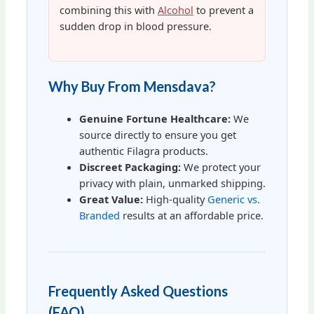
combining this with
Alcohol
to prevent a
sudden drop in blood pressure.
Why Buy From Mensdava?
Genuine Fortune Healthcare:
We
source directly to ensure you get
authentic Filagra products.
Discreet Packaging:
We protect your
privacy with plain, unmarked shipping.
Great Value:
High-quality
Generic vs.
Branded
results at an affordable price.
Frequently Asked Questions
(FAQ)