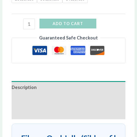
ADD TO CART
Guaranteed Safe Checkout
Description
Additional information
Reviews (0)