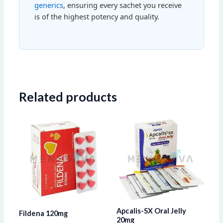
generics
, ensuring every sachet you receive
is of the highest potency and quality.
Related products
Price
Price
This
This
range:
range:
product
produ
$79.00
$57.00
through
through
has
has
$203.00
$152.00
multiple
multip
variants.
varian
The
The
options
optio
Apcalis-SX Oral Jelly
Fildena 120mg
may
may
20mg