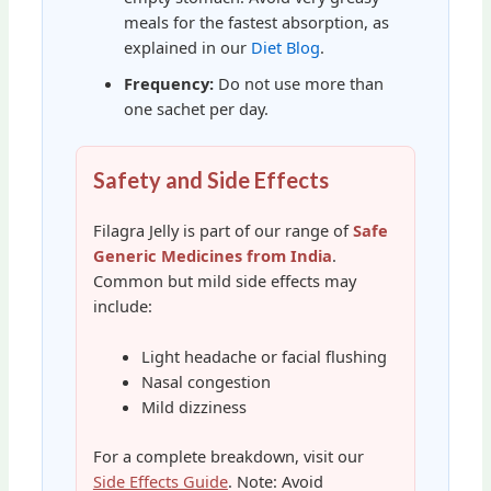
meals for the fastest absorption, as
explained in our
Diet Blog
.
Frequency:
Do not use more than
one sachet per day.
Safety and Side Effects
Filagra Jelly is part of our range of
Safe
Generic Medicines from India
.
Common but mild side effects may
include:
Light headache or facial flushing
Nasal congestion
Mild dizziness
For a complete breakdown, visit our
Side Effects Guide
. Note: Avoid