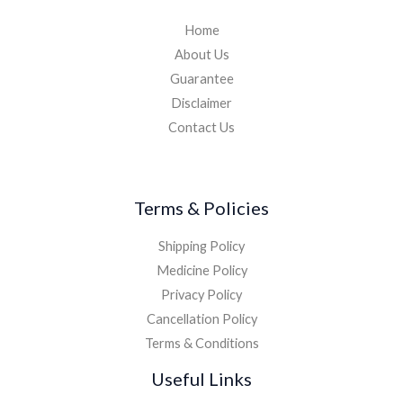
Home
About Us
Guarantee
Disclaimer
Contact Us
Terms & Policies
Shipping Policy
Medicine Policy
Privacy Policy
Cancellation Policy
Terms & Conditions
Useful Links