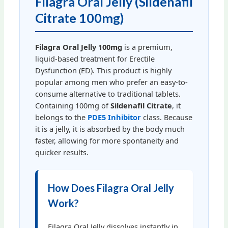
Filagra Oral Jelly (Sildenafil
Citrate 100mg)
Filagra Oral Jelly 100mg
is a premium,
liquid-based treatment for Erectile
Dysfunction (ED). This product is highly
popular among men who prefer an easy-to-
consume alternative to traditional tablets.
Containing 100mg of
Sildenafil Citrate
, it
belongs to the
PDE5 Inhibitor
class. Because
it is a jelly, it is absorbed by the body much
faster, allowing for more spontaneity and
quicker results.
How Does Filagra Oral Jelly
Work?
Filagra Oral Jelly dissolves instantly in