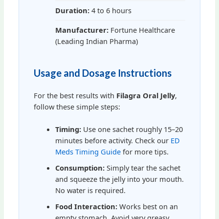
Duration:
4 to 6 hours
Manufacturer:
Fortune Healthcare
(Leading Indian Pharma)
Usage and Dosage Instructions
For the best results with
Filagra Oral Jelly
,
follow these simple steps:
Timing:
Use one sachet roughly 15–20
minutes before activity. Check our
ED
Meds Timing Guide
for more tips.
Consumption:
Simply tear the sachet
and squeeze the jelly into your mouth.
No water is required.
Food Interaction:
Works best on an
empty stomach. Avoid very greasy