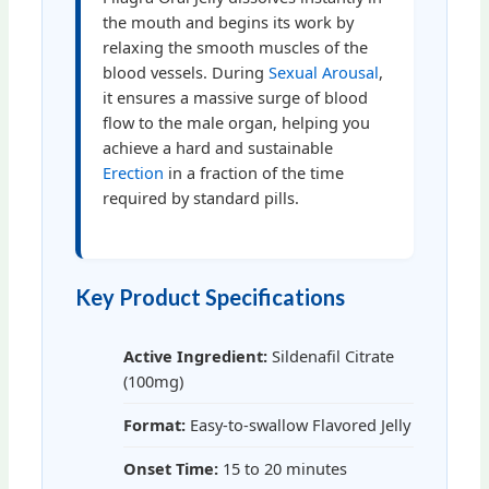
the mouth and begins its work by
relaxing the smooth muscles of the
blood vessels. During
Sexual Arousal
,
it ensures a massive surge of blood
flow to the male organ, helping you
achieve a hard and sustainable
Erection
in a fraction of the time
required by standard pills.
Key Product Specifications
Active Ingredient:
Sildenafil Citrate
(100mg)
Format:
Easy-to-swallow Flavored Jelly
Onset Time:
15 to 20 minutes