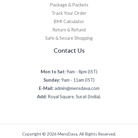
Package & Packets
Track Your Order
BMI Calculator
Return & Refund
Safe & Secure Shopping
Contact Us
Mon to Sat:
9am - 8pm (IST)
Sunday:
9am - 11am (IST)
E-Mail:
admin@mensdava.com
Add:
Royal Square, Surat (India).
Copyright © 2026 MensDava, All Rights Reserved.