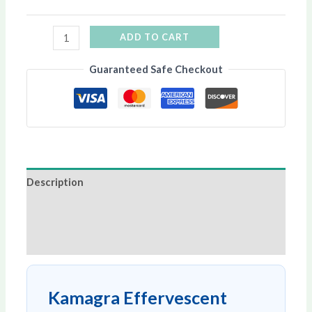
ADD TO CART
Guaranteed Safe Checkout
Description
Additional information
Reviews (0)
Kamagra Effervescent