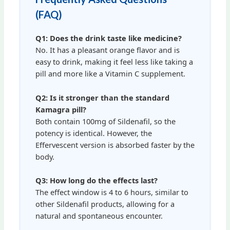
(FAQ)
Q1: Does the drink taste like medicine?
No. It has a pleasant orange flavor and is
easy to drink, making it feel less like taking a
pill and more like a Vitamin C supplement.
Q2: Is it stronger than the standard
Kamagra pill?
Both contain 100mg of Sildenafil, so the
potency is identical. However, the
Effervescent version is absorbed faster by the
body.
Q3: How long do the effects last?
The effect window is 4 to 6 hours, similar to
other Sildenafil products, allowing for a
natural and spontaneous encounter.