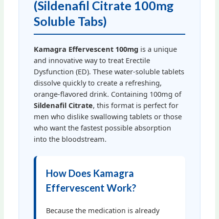
(Sildenafil Citrate 100mg
Soluble Tabs)
Kamagra Effervescent 100mg
is a unique
and innovative way to treat Erectile
Dysfunction (ED). These water-soluble tablets
dissolve quickly to create a refreshing,
orange-flavored drink. Containing 100mg of
Sildenafil Citrate
, this format is perfect for
men who dislike swallowing tablets or those
who want the fastest possible absorption
into the bloodstream.
How Does Kamagra
Effervescent Work?
Because the medication is already