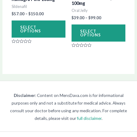
100mg
Sildenafil
be
be
Oral Jelly
$
57.00
–
$
150.00
chosen
chos
$
39.00
–
$
99.00
on
on
SELECT
OPTIONS
SELECT
the
the
OPTIONS
product
produ
Rated
page
page
0
Rated
out
0
of
out
5
of
5
Disclaimer
: Content on MensDava.com is for informational
purposes only and not a substitute for medical advice. Always
consult your doctor before using any medication. For complete
details, please visit our
full disclaimer
.