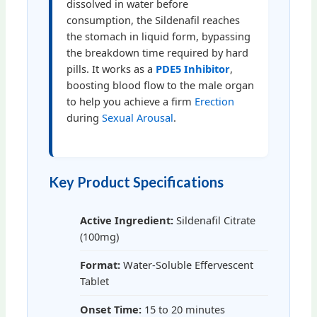
dissolved in water before
consumption, the Sildenafil reaches
the stomach in liquid form, bypassing
the breakdown time required by hard
pills. It works as a
PDE5 Inhibitor
,
boosting blood flow to the male organ
to help you achieve a firm
Erection
during
Sexual Arousal
.
Key Product Specifications
Active Ingredient:
Sildenafil Citrate
(100mg)
Format:
Water-Soluble Effervescent
Tablet
Onset Time:
15 to 20 minutes