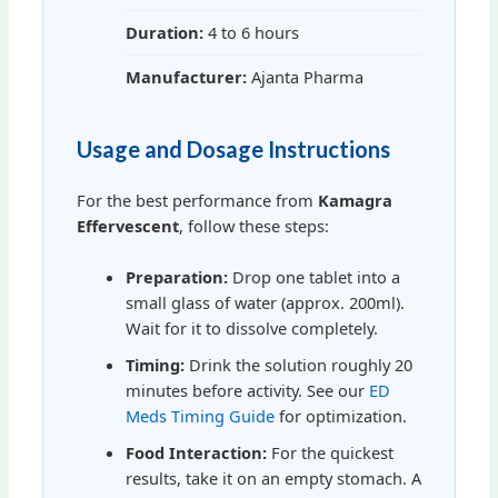
Duration:
4 to 6 hours
Manufacturer:
Ajanta Pharma
Usage and Dosage Instructions
For the best performance from
Kamagra
Effervescent
, follow these steps:
Preparation:
Drop one tablet into a
small glass of water (approx. 200ml).
Wait for it to dissolve completely.
Timing:
Drink the solution roughly 20
minutes before activity. See our
ED
Meds Timing Guide
for optimization.
Food Interaction:
For the quickest
results, take it on an empty stomach. A