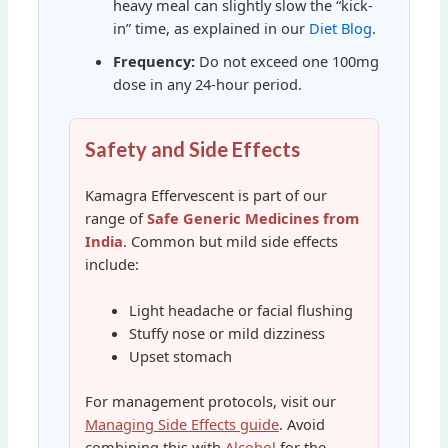
heavy meal can slightly slow the “kick-
in” time, as explained in our
Diet Blog
.
Frequency:
Do not exceed one 100mg
dose in any 24-hour period.
Safety and Side Effects
Kamagra Effervescent is part of our
range of
Safe Generic Medicines from
India
. Common but mild side effects
include:
Light headache or facial flushing
Stuffy nose or mild dizziness
Upset stomach
For management protocols, visit our
Managing Side Effects guide
. Avoid
combining this with
Alcohol
for the