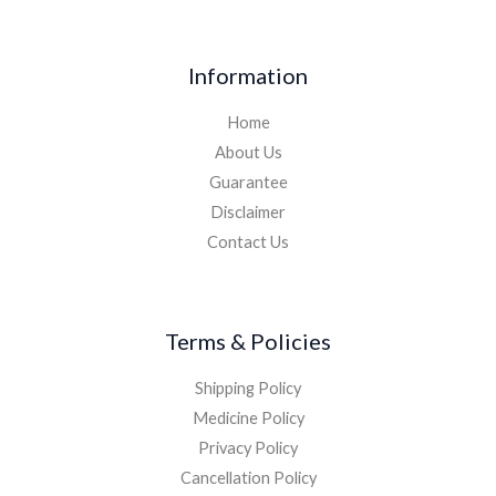
Information
Home
About Us
Guarantee
Disclaimer
Contact Us
Terms & Policies
Shipping Policy
Medicine Policy
Privacy Policy
Cancellation Policy