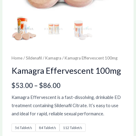
Home
/
Sildenafil
/
Kamagra
/ Kamagra Effervescent 100mg
Kamagra Effervescent 100mg
$
53.00
–
$
86.00
Kamagra Effervescent is a fast-dissolving, drinkable ED
treatment containing Sildenafil Citrate. It’s easy to use
and ideal for rapid, reliable sexual performance.
56 Tablet/s
84 Tablet/s
112 Tablet/s