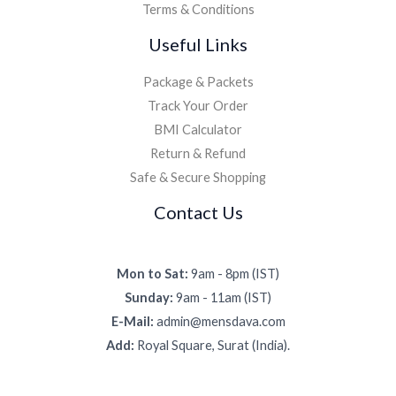
Terms & Conditions
Useful Links
Package & Packets
Track Your Order
BMI Calculator
Return & Refund
Safe & Secure Shopping
Contact Us
Mon to Sat:
9am - 8pm (IST)
Sunday:
9am - 11am (IST)
E-Mail:
admin@mensdava.com
Add:
Royal Square, Surat (India).