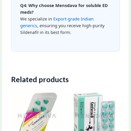
Q4: Why choose Mensdava for soluble ED
meds?
We specialize in
Export-grade Indian
generics
, ensuring you receive high-purity
Sildenafil in its best form.
Related products
Price
Price
This
This
range:
range:
product
produ
$70.00
$98.00
through
through
has
has
$171.00
$157.00
multiple
multip
variants.
varian