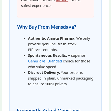
safest experience.
Why Buy From Mensdava?
Authentic Ajanta Pharma:
We only
provide genuine, fresh-stock
Effervescent tabs.
Spontaneous Results:
A superior
Generic vs. Branded
choice for those
who value speed.
Discreet Delivery:
Your order is
shipped in plain, unmarked packaging
to ensure 100% privacy.
Frequently Asked Questions