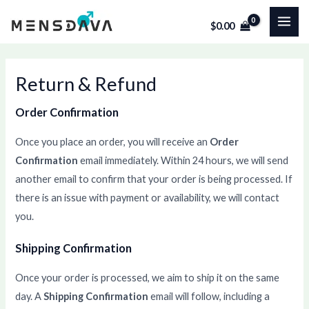
Skip
MAI
$
0.00
to
ME
content
Return & Refund
Order Confirmation
Once you place an order, you will receive an
Order
Confirmation
email immediately. Within 24 hours, we will send
another email to confirm that your order is being processed. If
there is an issue with payment or availability, we will contact
you.
Shipping Confirmation
Once your order is processed, we aim to ship it on the same
day. A
Shipping Confirmation
email will follow, including a