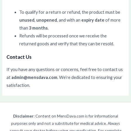
To qualify for a return or refund, the product must be
unused
,
unopened
, and with an
expiry date
of more
than
3 months
.
Refunds will be processed once we receive the
returned goods and verify that they can be resold.
Contact Us
If you have any questions or concerns, feel free to contact us
at
admin@mensdava.com
. We’re dedicated to ensuring your
satisfaction.
Disclaimer
: Content on MensDava.com is for informational
purposes only and not a substitute for medical advice. Always
consult your doctor before using any medication. For complete