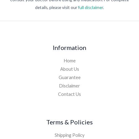
details, please visit our
full disclaimer
.
Information
Home
About Us
Guarantee
Disclaimer
Contact Us
Terms & Policies
Shipping Policy