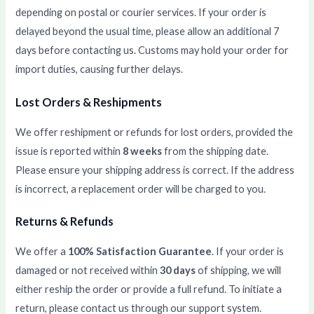
depending on postal or courier services. If your order is
delayed beyond the usual time, please allow an additional 7
days before contacting us. Customs may hold your order for
import duties, causing further delays.
Lost Orders & Reshipments
We offer reshipment or refunds for lost orders, provided the
issue is reported within
8 weeks
from the shipping date.
Please ensure your shipping address is correct. If the address
is incorrect, a replacement order will be charged to you.
Returns & Refunds
We offer a
100% Satisfaction Guarantee
. If your order is
damaged or not received within
30 days
of shipping, we will
either reship the order or provide a full refund. To initiate a
return, please contact us through our support system.