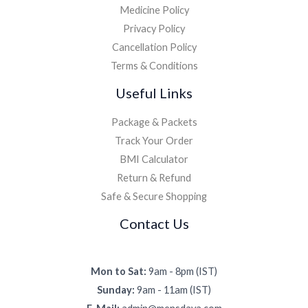
Medicine Policy
Privacy Policy
Cancellation Policy
Terms & Conditions
Useful Links
Package & Packets
Track Your Order
BMI Calculator
Return & Refund
Safe & Secure Shopping
Contact Us
Mon to Sat:
9am - 8pm (IST)
Sunday:
9am - 11am (IST)