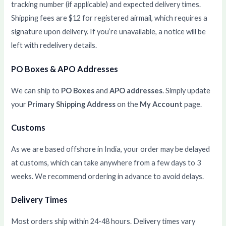
tracking number (if applicable) and expected delivery times.
Shipping fees are $12 for registered airmail, which requires a
signature upon delivery. If you’re unavailable, a notice will be
left with redelivery details.
PO Boxes & APO Addresses
We can ship to
PO Boxes
and
APO addresses
. Simply update
your
Primary Shipping Address
on the
My Account
page.
Customs
As we are based offshore in India, your order may be delayed
at customs, which can take anywhere from a few days to 3
weeks. We recommend ordering in advance to avoid delays.
Delivery Times
Most orders ship within 24-48 hours. Delivery times vary