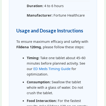
Duration:
4 to 6 hours
Manufacturer:
Fortune Healthcare
Usage and Dosage Instructions
To ensure maximum efficacy and safety with
Fildena 120mg
, please follow these steps:
Timing:
Take one tablet about 45–60
minutes before planned activity. See
our
ED Meds Timing Guide
for
optimization.
Consumption:
Swallow the tablet
whole with a glass of water. Do not
crush the tablet.
Food Interaction:
For the fastest
results, take Fildena 120 on an empty