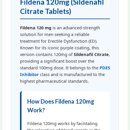
Fildena 120mg (Sildenafil
Citrate Tablets)
Fildena 120 mg
is an advanced-strength
solution for men seeking a reliable
treatment for Erectile Dysfunction (ED).
Known for its iconic purple coating, this
version contains 120mg of
Sildenafil Citrate
,
providing a significant boost over the
standard 100mg dose. It belongs to the
PDE5
Inhibitor
class and is manufactured to the
highest pharmaceutical standards.
How Does Fildena 120mg
Work?
Fildena 120mg works by facilitating