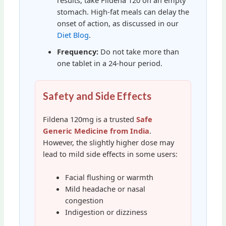
stomach. High-fat meals can delay the
onset of action, as discussed in our
Diet Blog
.
Frequency:
Do not take more than
one tablet in a 24-hour period.
Safety and Side Effects
Fildena 120mg is a trusted
Safe
Generic Medicine from India
.
However, the slightly higher dose may
lead to mild side effects in some users:
Facial flushing or warmth
Mild headache or nasal
congestion
Indigestion or dizziness