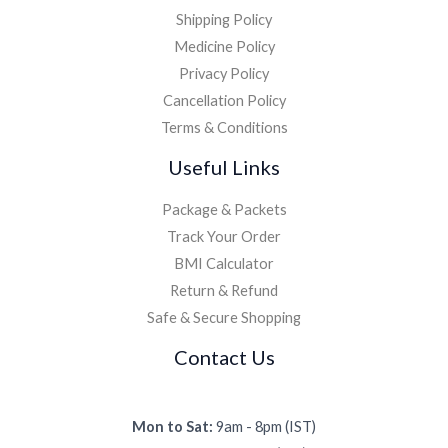
Shipping Policy
Medicine Policy
Privacy Policy
Cancellation Policy
Terms & Conditions
Useful Links
Package & Packets
Track Your Order
BMI Calculator
Return & Refund
Safe & Secure Shopping
Contact Us
Mon to Sat:
9am - 8pm (IST)