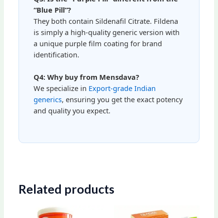
“Blue Pill”?
They both contain Sildenafil Citrate. Fildena
is simply a high-quality generic version with
a unique purple film coating for brand
identification.
Q4: Why buy from Mensdava?
We specialize in
Export-grade Indian
generics
, ensuring you get the exact potency
and quality you expect.
Related products
Price
Price
This
This
range:
range: