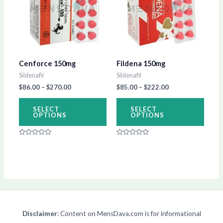
$270.00
$222.00
multiple
multip
variants.
varian
The
The
options
optio
Cenforce 150mg
Fildena 150mg
may
may
Sildenafil
Sildenafil
be
be
$
86.00
–
$
270.00
$
85.00
–
$
222.00
chosen
chos
on
on
SELECT
SELECT
OPTIONS
OPTIONS
the
the
product
produ
Rated
Rated
page
page
0
0
out
out
of
of
5
5
Disclaimer
: Content on MensDava.com is for informational