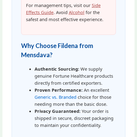
For management tips, visit our
Side
Effects Guide
. Avoid
Alcohol
for the
safest and most effective experience.
Why Choose Fildena from
Mensdava?
Authentic Sourcing:
We supply
genuine Fortune Healthcare products
directly from certified exporters.
Proven Performance:
An excellent
Generic vs. Branded
choice for those
needing more than the basic dose.
Privacy Guaranteed:
Your order is
shipped in secure, discreet packaging
to maintain your confidentiality.