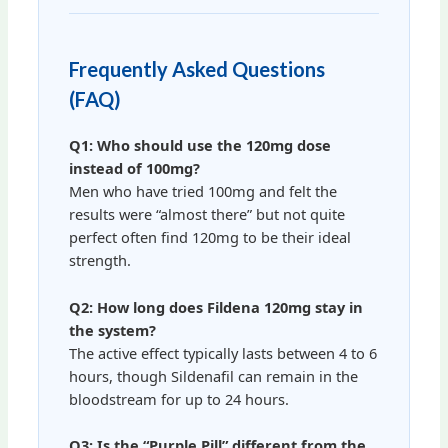
Frequently Asked Questions
(FAQ)
Q1: Who should use the 120mg dose
instead of 100mg?
Men who have tried 100mg and felt the
results were “almost there” but not quite
perfect often find 120mg to be their ideal
strength.
Q2: How long does Fildena 120mg stay in
the system?
The active effect typically lasts between 4 to 6
hours, though Sildenafil can remain in the
bloodstream for up to 24 hours.
Q3: Is the “Purple Pill” different from the