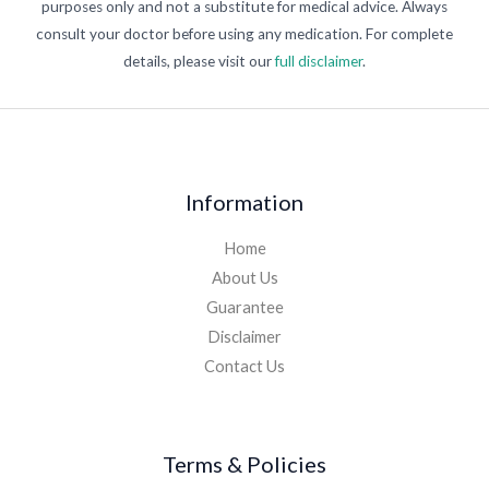
purposes only and not a substitute for medical advice. Always
consult your doctor before using any medication. For complete
details, please visit our
full disclaimer
.
Information
Home
About Us
Guarantee
Disclaimer
Contact Us
Terms & Policies