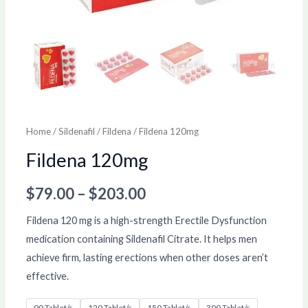
Home
/
Sildenafil
/
Fildena
/ Fildena 120mg
Fildena 120mg
$
79.00
–
$
203.00
Fildena 120 mg is a high-strength Erectile Dysfunction
medication containing Sildenafil Citrate. It helps men
achieve firm, lasting erections when other doses aren’t
effective.
90 Tablet/s
120 Tablet/s
150 Tablet/s
300 Tablet/s