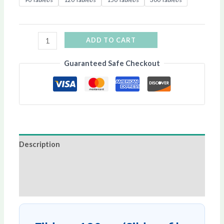
ADD TO CART
Guaranteed Safe Checkout
Description
Additional information
Reviews (0)