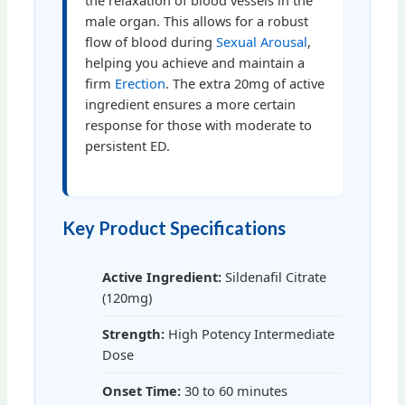
the relaxation of blood vessels in the
male organ. This allows for a robust
flow of blood during
Sexual Arousal
,
helping you achieve and maintain a
firm
Erection
. The extra 20mg of active
ingredient ensures a more certain
response for those with moderate to
persistent ED.
Key Product Specifications
Active Ingredient:
Sildenafil Citrate
(120mg)
Strength:
High Potency Intermediate
Dose
Onset Time:
30 to 60 minutes