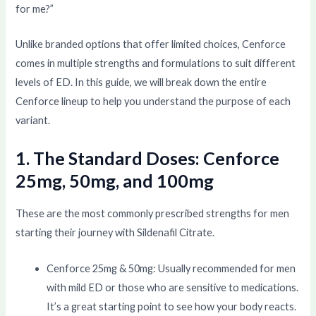
for me?”
Unlike branded options that offer limited choices, Cenforce
comes in multiple strengths and formulations to suit different
levels of ED. In this guide, we will break down the entire
Cenforce lineup to help you understand the purpose of each
variant.
1. The Standard Doses: Cenforce
25mg, 50mg, and 100mg
These are the most commonly prescribed strengths for men
starting their journey with Sildenafil Citrate.
Cenforce 25mg & 50mg: Usually recommended for men
with mild ED or those who are sensitive to medications.
It’s a great starting point to see how your body reacts.