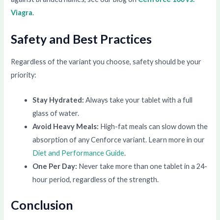
Viagra
.
Safety and Best Practices
Regardless of the variant you choose, safety should be your
priority:
Stay Hydrated:
Always take your tablet with a full
glass of water.
Avoid Heavy Meals:
High-fat meals can slow down the
absorption of any Cenforce variant. Learn more in our
Diet and Performance Guide
.
One Per Day:
Never take more than one tablet in a 24-
hour period, regardless of the strength.
Conclusion