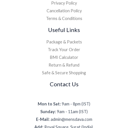
Privacy Policy
Cancellation Policy
Terms & Conditions
Useful Links
Package & Packets
Track Your Order
BMI Calculator
Return & Refund
Safe & Secure Shopping
Contact Us
Mon to Sat:
9am - 8pm (IST)
Sunday:
9am - 11am (IST)
E-Mail:
admin@mensdava.com
Add:
Royal Square, Surat (India).