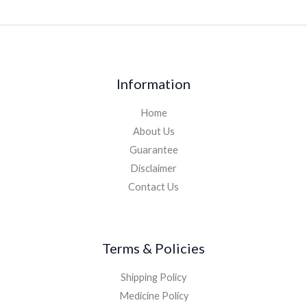
Information
Home
About Us
Guarantee
Disclaimer
Contact Us
Terms & Policies
Shipping Policy
Medicine Policy