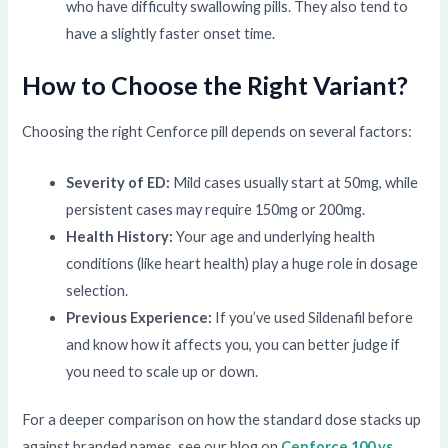
who have difficulty swallowing pills. They also tend to
have a slightly faster onset time.
How to Choose the Right Variant?
Choosing the right Cenforce pill depends on several factors:
Severity of ED:
Mild cases usually start at 50mg, while
persistent cases may require 150mg or 200mg.
Health History:
Your age and underlying health
conditions (like heart health) play a huge role in dosage
selection.
Previous Experience:
If you’ve used Sildenafil before
and know how it affects you, you can better judge if
you need to scale up or down.
For a deeper comparison on how the standard dose stacks up
against branded names, see our blog on
Cenforce 100 vs.