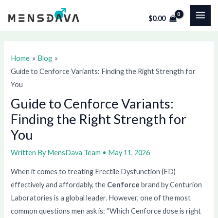
Skip
Post
MAI
$
0.00
to
navigation
ME
content
Home
Blog
Guide to Cenforce Variants: Finding the Right Strength for
You
Guide to Cenforce Variants:
Finding the Right Strength for
You
Written By
MensDava Team
•
May 11, 2026
When it comes to treating Erectile Dysfunction (ED)
effectively and affordably, the
Cenforce
brand by Centurion
Laboratories is a global leader. However, one of the most
common questions men ask is: “Which Cenforce dose is right