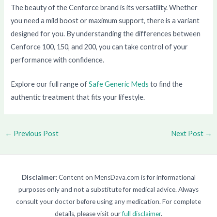
The beauty of the Cenforce brand is its versatility. Whether
you need a mild boost or maximum support, there is a variant
designed for you. By understanding the differences between
Cenforce 100, 150, and 200, you can take control of your
performance with confidence.
Explore our full range of
Safe Generic Meds
to find the
authentic treatment that fits your lifestyle.
←
Previous Post
Next Post
→
Disclaimer
: Content on MensDava.com is for informational
purposes only and not a substitute for medical advice. Always
consult your doctor before using any medication. For complete
details, please visit our
full disclaimer
.