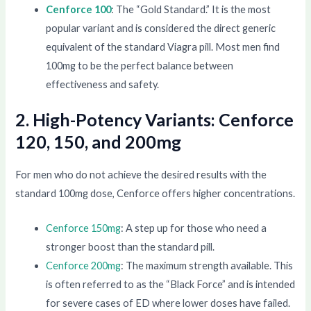
Cenforce 100
: The “Gold Standard.” It is the most
popular variant and is considered the direct generic
equivalent of the standard Viagra pill. Most men find
100mg to be the perfect balance between
effectiveness and safety.
2. High-Potency Variants: Cenforce
120, 150, and 200mg
For men who do not achieve the desired results with the
standard 100mg dose, Cenforce offers higher concentrations.
Cenforce 150mg
: A step up for those who need a
stronger boost than the standard pill.
Cenforce 200mg
: The maximum strength available. This
is often referred to as the “Black Force” and is intended
for severe cases of ED where lower doses have failed.