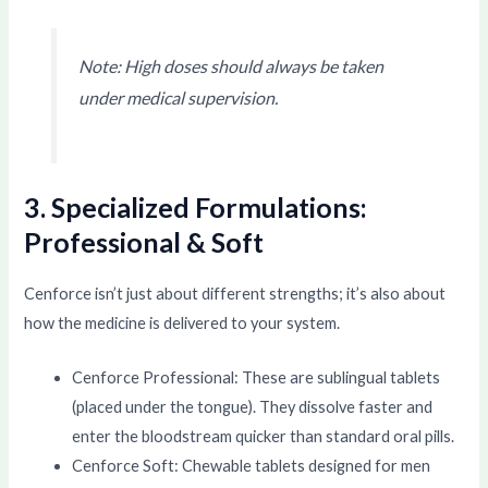
Note: High doses should always be taken
under medical supervision.
3. Specialized Formulations:
Professional & Soft
Cenforce isn’t just about different strengths; it’s also about
how the medicine is delivered to your system.
Cenforce Professional: These are sublingual tablets
(placed under the tongue). They dissolve faster and
enter the bloodstream quicker than standard oral pills.
Cenforce Soft: Chewable tablets designed for men