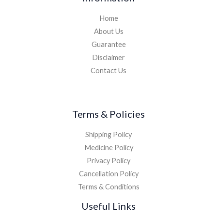
Home
About Us
Guarantee
Disclaimer
Contact Us
Terms & Policies
Shipping Policy
Medicine Policy
Privacy Policy
Cancellation Policy
Terms & Conditions
Useful Links