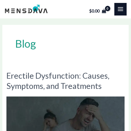
Skip
Post
MAI
$
0.00
to
pagination
ME
content
Blog
Erectile Dysfunction: Causes,
Erectile
Dysfunction:
Symptoms, and Treatments
Causes,
Symptoms,
and
Treatments