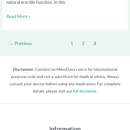
natural erectile function. In this
Read More »
←
Previous
1
2
3
Disclaimer
: Content on MensDava.com is for informational
purposes only and not a substitute for medical advice. Always
consult your doctor before using any medication. For complete
details, please visit our
full disclaimer
.
Information