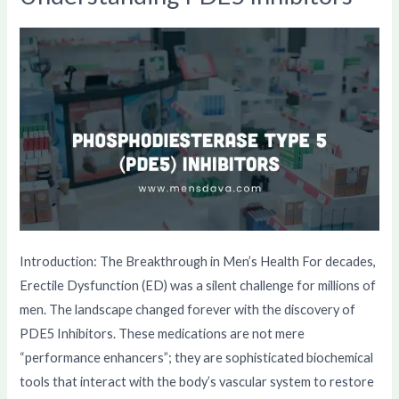
PDE5
Inhibitors
Introduction: The Breakthrough in Men’s Health For decades,
Erectile Dysfunction (ED) was a silent challenge for millions of
men. The landscape changed forever with the discovery of
PDE5 Inhibitors. These medications are not mere
“performance enhancers”; they are sophisticated biochemical
tools that interact with the body’s vascular system to restore