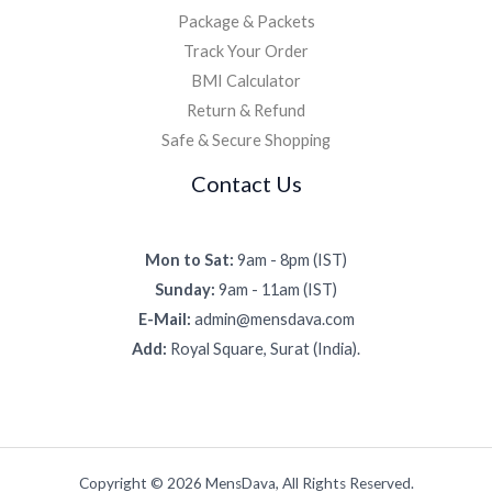
Package & Packets
Track Your Order
BMI Calculator
Return & Refund
Safe & Secure Shopping
Contact Us
Mon to Sat:
9am - 8pm (IST)
Sunday:
9am - 11am (IST)
E-Mail:
admin@mensdava.com
Add:
Royal Square, Surat (India).
Copyright © 2026 MensDava, All Rights Reserved.