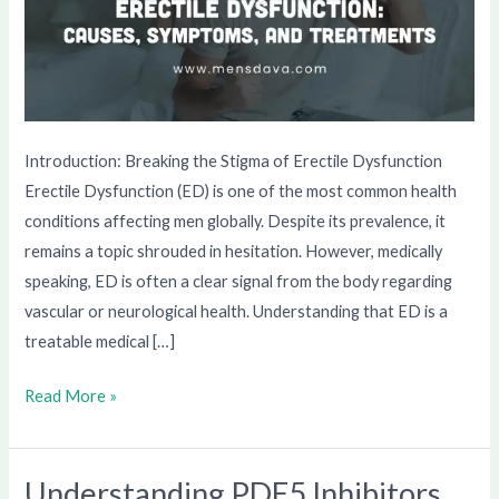
Introduction: Breaking the Stigma of Erectile Dysfunction
Erectile Dysfunction (ED) is one of the most common health
conditions affecting men globally. Despite its prevalence, it
remains a topic shrouded in hesitation. However, medically
speaking, ED is often a clear signal from the body regarding
vascular or neurological health. Understanding that ED is a
treatable medical […]
Read More »
Understanding PDE5 Inhibitors
Understanding